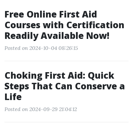
Free Online First Aid
Courses with Certification
Readily Available Now!
Posted on 2024-10-04 08:26:15
Choking First Aid: Quick
Steps That Can Conserve a
Life
Posted on 2024-09-29 21:04:12