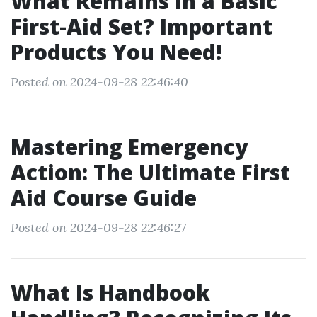
What Remains in a Basic
First-Aid Set? Important
Products You Need!
Posted on 2024-09-28 22:46:40
Mastering Emergency
Action: The Ultimate First
Aid Course Guide
Posted on 2024-09-28 22:46:27
What Is Handbook