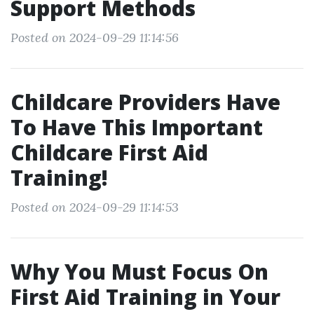
Support Methods
Posted on 2024-09-29 11:14:56
Childcare Providers Have
To Have This Important
Childcare First Aid
Training!
Posted on 2024-09-29 11:14:53
Why You Must Focus On
First Aid Training in Your