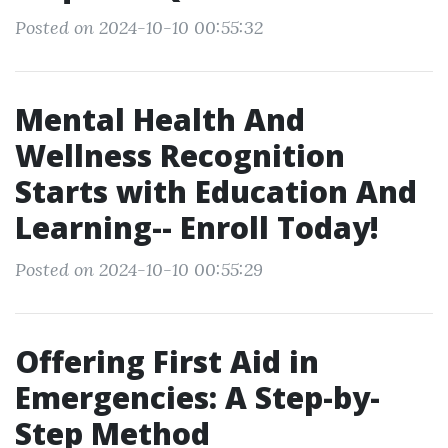
Posted on 2024-10-10 00:55:32
Mental Health And
Wellness Recognition
Starts with Education And
Learning-- Enroll Today!
Posted on 2024-10-10 00:55:29
Offering First Aid in
Emergencies: A Step-by-
Step Method