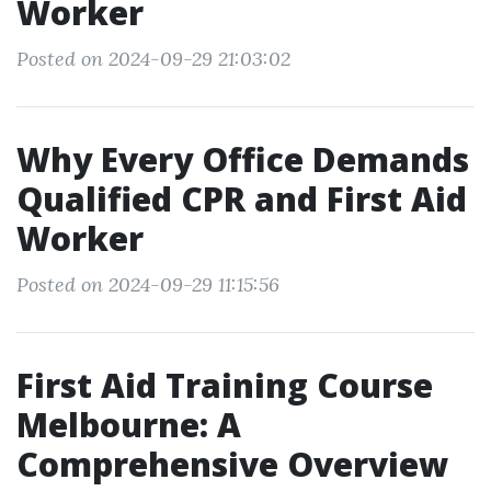
Worker
Posted on 2024-09-29 21:03:02
Why Every Office Demands
Qualified CPR and First Aid
Worker
Posted on 2024-09-29 11:15:56
First Aid Training Course
Melbourne: A
Comprehensive Overview