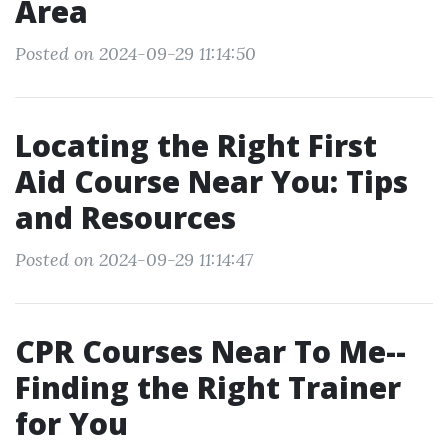
Area
Posted on 2024-09-29 11:14:50
Locating the Right First
Aid Course Near You: Tips
and Resources
Posted on 2024-09-29 11:14:47
CPR Courses Near To Me--
Finding the Right Trainer
for You