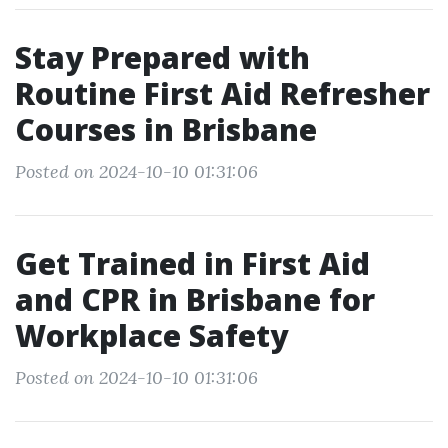
Stay Prepared with
Routine First Aid Refresher
Courses in Brisbane
Posted on 2024-10-10 01:31:06
Get Trained in First Aid
and CPR in Brisbane for
Workplace Safety
Posted on 2024-10-10 01:31:06