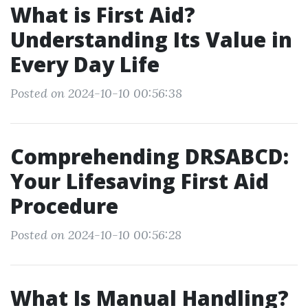
What is First Aid?
Understanding Its Value in
Every Day Life
Posted on 2024-10-10 00:56:38
Comprehending DRSABCD:
Your Lifesaving First Aid
Procedure
Posted on 2024-10-10 00:56:28
What Is Manual Handling?