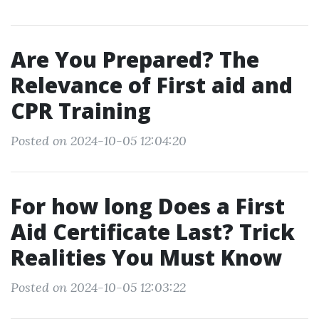
Are You Prepared? The
Relevance of First aid and
CPR Training
Posted on 2024-10-05 12:04:20
For how long Does a First
Aid Certificate Last? Trick
Realities You Must Know
Posted on 2024-10-05 12:03:22