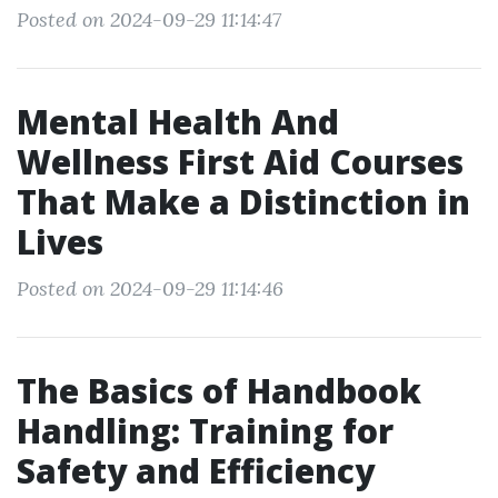
Posted on 2024-09-29 11:14:47
Mental Health And
Wellness First Aid Courses
That Make a Distinction in
Lives
Posted on 2024-09-29 11:14:46
The Basics of Handbook
Handling: Training for
Safety and Efficiency