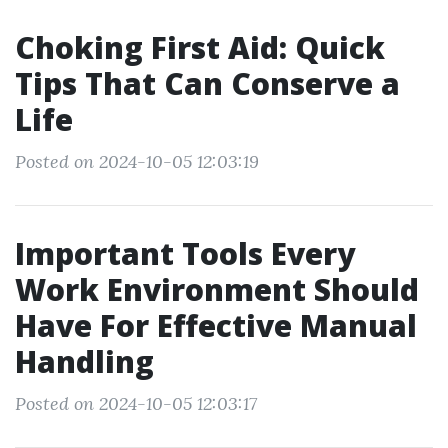
Choking First Aid: Quick
Tips That Can Conserve a
Life
Posted on 2024-10-05 12:03:19
Important Tools Every
Work Environment Should
Have For Effective Manual
Handling
Posted on 2024-10-05 12:03:17