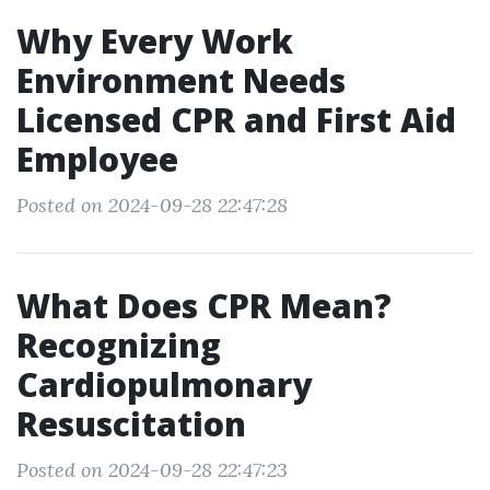
Why Every Work
Environment Needs
Licensed CPR and First Aid
Employee
Posted on 2024-09-28 22:47:28
What Does CPR Mean?
Recognizing
Cardiopulmonary
Resuscitation
Posted on 2024-09-28 22:47:23