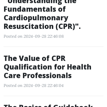
"Understanding the
Fundamentals of
Cardiopulmonary
Resuscitation (CPR)".
Posted on 2024-09-28 22:46:08
The Value of CPR
Qualification for Health
Care Professionals
Posted on 2024-09-28 22:46:04