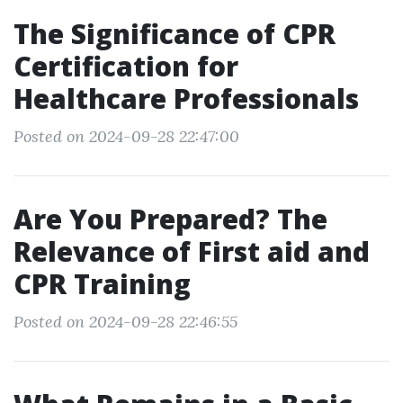
The Significance of CPR
Certification for
Healthcare Professionals
Posted on 2024-09-28 22:47:00
Are You Prepared? The
Relevance of First aid and
CPR Training
Posted on 2024-09-28 22:46:55