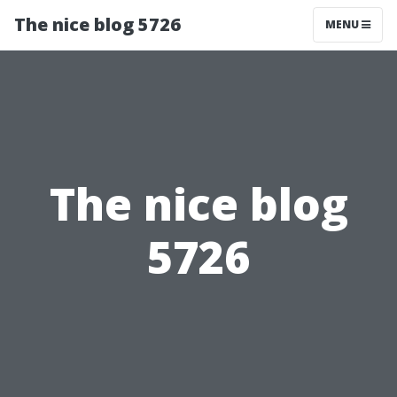
The nice blog 5726
MENU
The nice blog
5726