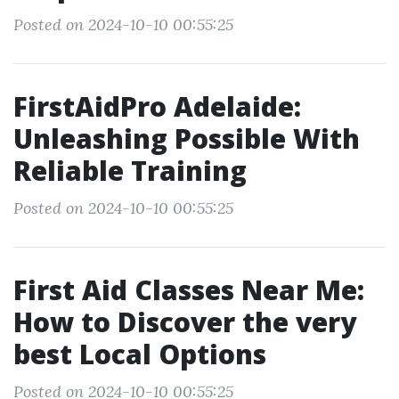
Posted on 2024-10-10 00:55:25
FirstAidPro Adelaide:
Unleashing Possible With
Reliable Training
Posted on 2024-10-10 00:55:25
First Aid Classes Near Me:
How to Discover the very
best Local Options
Posted on 2024-10-10 00:55:25