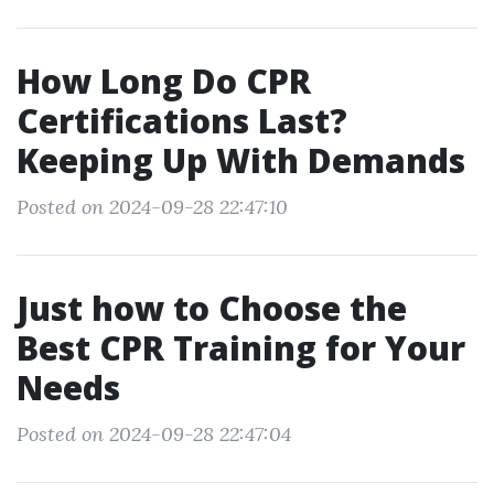
How Long Do CPR
Certifications Last?
Keeping Up With Demands
Posted on 2024-09-28 22:47:10
Just how to Choose the
Best CPR Training for Your
Needs
Posted on 2024-09-28 22:47:04