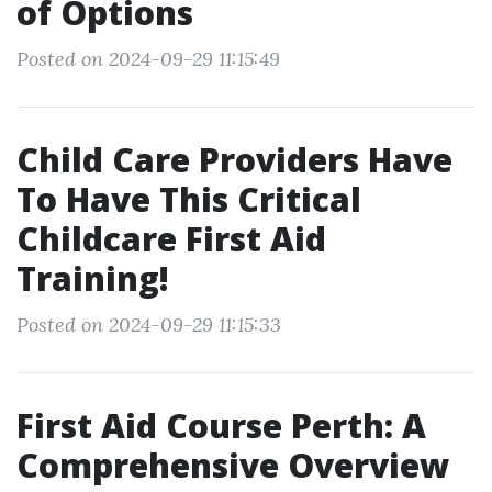
of Options
Posted on 2024-09-29 11:15:49
Child Care Providers Have
To Have This Critical
Childcare First Aid
Training!
Posted on 2024-09-29 11:15:33
First Aid Course Perth: A
Comprehensive Overview