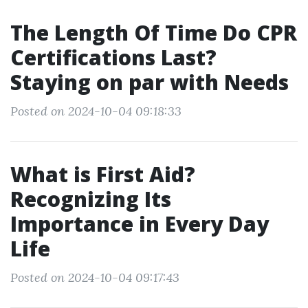
The Length Of Time Do CPR
Certifications Last?
Staying on par with Needs
Posted on 2024-10-04 09:18:33
What is First Aid?
Recognizing Its
Importance in Every Day
Life
Posted on 2024-10-04 09:17:43