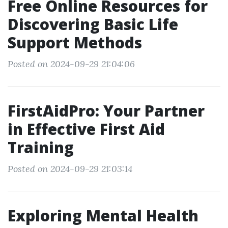
Free Online Resources for
Discovering Basic Life
Support Methods
Posted on 2024-09-29 21:04:06
FirstAidPro: Your Partner
in Effective First Aid
Training
Posted on 2024-09-29 21:03:14
Exploring Mental Health