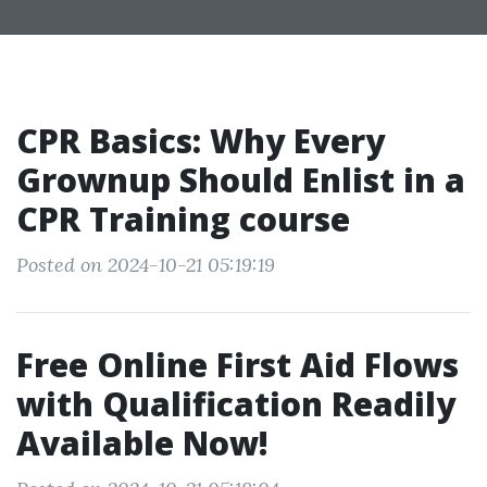
CPR Basics: Why Every
Grownup Should Enlist in a
CPR Training course
Posted on 2024-10-21 05:19:19
Free Online First Aid Flows
with Qualification Readily
Available Now!