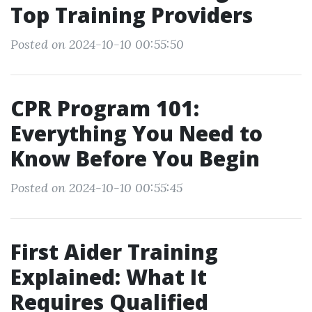
Top Training Providers
Posted on 2024-10-10 00:55:50
CPR Program 101:
Everything You Need to
Know Before You Begin
Posted on 2024-10-10 00:55:45
First Aider Training
Explained: What It
Requires Qualified