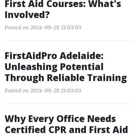
First Aid Courses: What's
Involved?
Posted on 2024-09-29 21:03:03
FirstAidPro Adelaide:
Unleashing Potential
Through Reliable Training
Posted on 2024-09-29 21:03:03
Why Every Office Needs
Certified CPR and First Aid