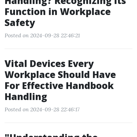
Handling? Recognizing Its
Function in Workplace
Safety
Posted on 2024-09-28 22:46:21
Vital Devices Every
Workplace Should Have
For Effective Handbook
Handling
Posted on 2024-09-28 22:46:17