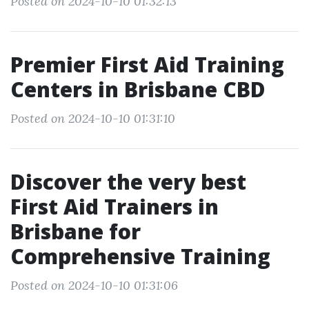
Posted on 2024-10-10 01:32:13
Premier First Aid Training
Centers in Brisbane CBD
Posted on 2024-10-10 01:31:10
Discover the very best
First Aid Trainers in
Brisbane for
Comprehensive Training
Posted on 2024-10-10 01:31:06