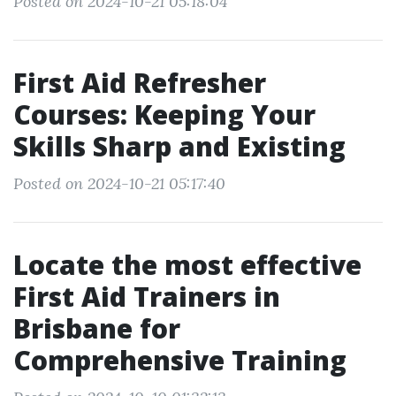
Posted on 2024-10-21 05:18:04
First Aid Refresher
Courses: Keeping Your
Skills Sharp and Existing
Posted on 2024-10-21 05:17:40
Locate the most effective
First Aid Trainers in
Brisbane for
Comprehensive Training