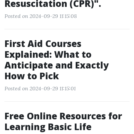
Resuscitation (CPR)".
Posted on 2024-09-29 11:15:08
First Aid Courses
Explained: What to
Anticipate and Exactly
How to Pick
Posted on 2024-09-29 11:15:01
Free Online Resources for
Learning Basic Life