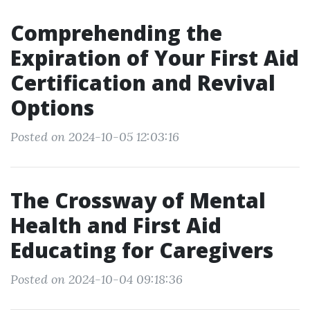
Comprehending the
Expiration of Your First Aid
Certification and Revival
Options
Posted on 2024-10-05 12:03:16
The Crossway of Mental
Health and First Aid
Educating for Caregivers
Posted on 2024-10-04 09:18:36