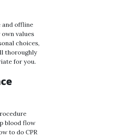
 and offline
r own values
sonal choices,
ill thoroughly
iate for you.
nce
procedure
ep blood flow
ow to do CPR