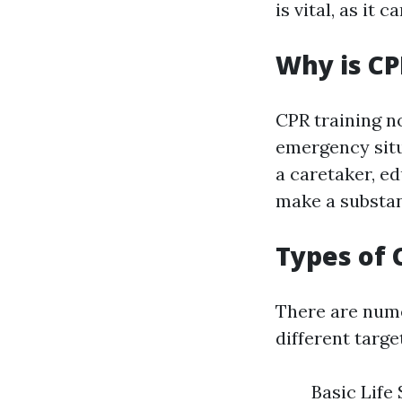
is vital, as it 
Why is CP
CPR training no
emergency situ
a caretaker, e
make a substant
Types of 
There are nume
different targe
Basic Life