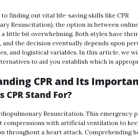
o finding out vital life-saving skills like CPR
ry Resuscitation), the option in between online
a little bit overwhelming. Both styles have thei
 and the decision eventually depends upon per
es, and logistical variables. In this article, we w
ternatives to aid you establish which is appropr
nding CPR and Its Importa
 CPR Stand For?
diopulmonary Resuscitation. This emergency 
 compressions with artificial ventilation to ke
on throughout a heart attack. Comprehending h