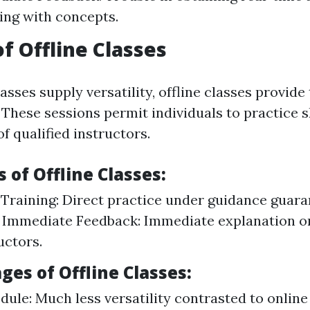
ing with concepts.
of Offline Classes
asses supply versatility, offline classes provide
These sessions permit individuals to practice s
f qualified instructors.
of Offline Classes:
raining: Direct practice under guidance guara
 Immediate Feedback: Immediate explanation o
uctors.
es of Offline Classes:
dule: Much less versatility contrasted to online