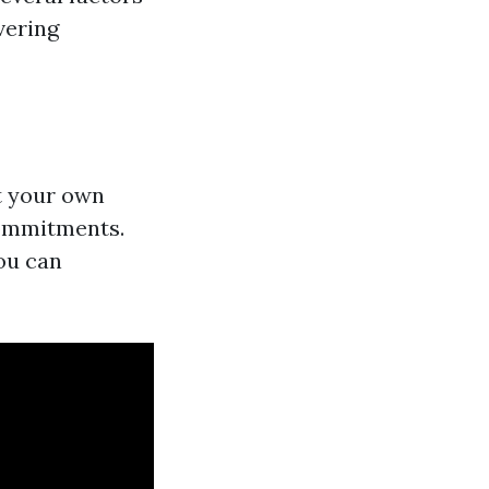
vering
at your own
commitments.
ou can