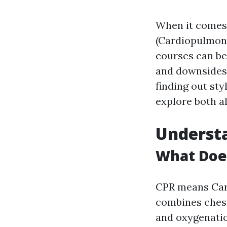
When it comes t
(Cardiopulmona
courses can be 
and downsides,
finding out styl
explore both al
Understa
What Does
CPR means Car
combines chest
and oxygenati