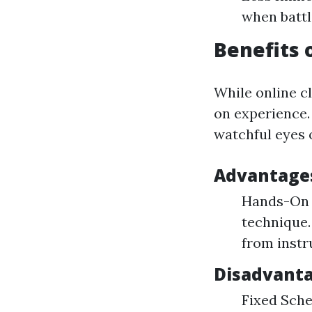
when battl
Benefits 
While online cl
on experience. 
watchful eyes o
Advantages 
Hands-On T
technique.
from instr
Disadvantag
Fixed Sche