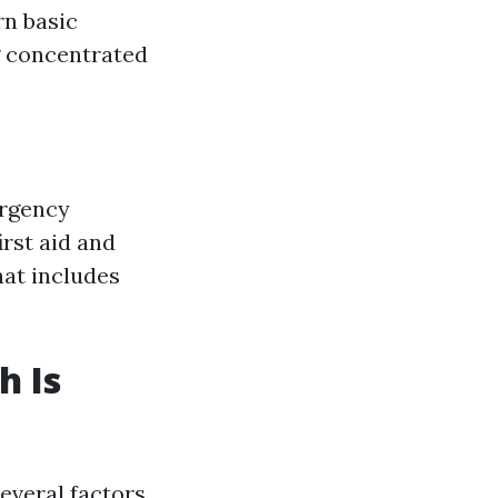
rn basic
ng concentrated
ergency
rst aid and
hat includes
h Is
everal factors