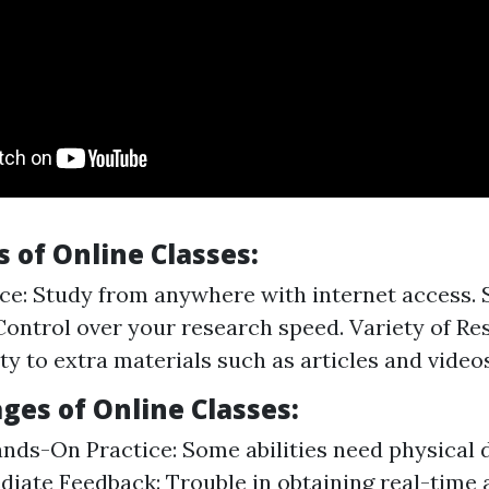
 of Online Classes:
e: Study from anywhere with internet access. 
Control over your research speed. Variety of Re
ty to extra materials such as articles and videos
ges of Online Classes:
nds-On Practice: Some abilities need physical 
iate Feedback: Trouble in obtaining real-time 