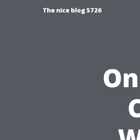
The nice blog 5726
On
W