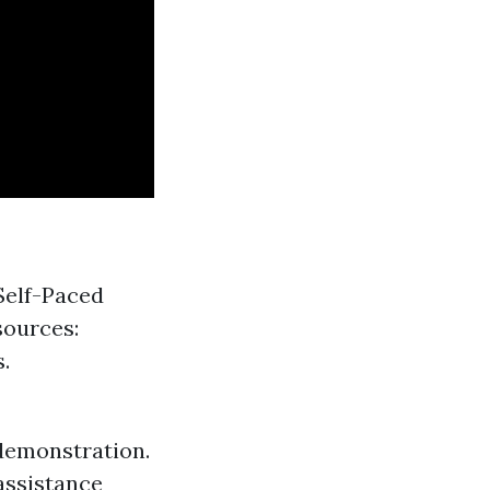
Self-Paced
sources:
.
demonstration.
assistance