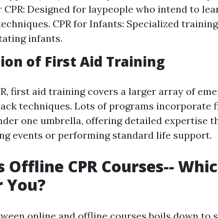
 CPR: Designed for laypeople who intend to lea
 techniques. CPR for Infants: Specialized traini
ating infants.
ion of First Aid Training
, first aid training covers a larger array of em
back techniques. Lots of programs incorporate fi
nder one umbrella, offering detailed expertise t
ng events or performing standard life support.
s Offline CPR Courses-- Whic
r You?
tween online and offline courses boils down to s