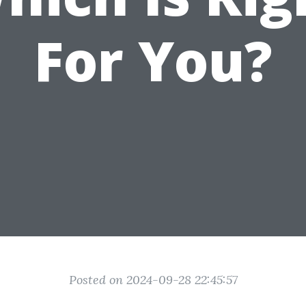
For You?
Posted on 2024-09-28 22:45:57