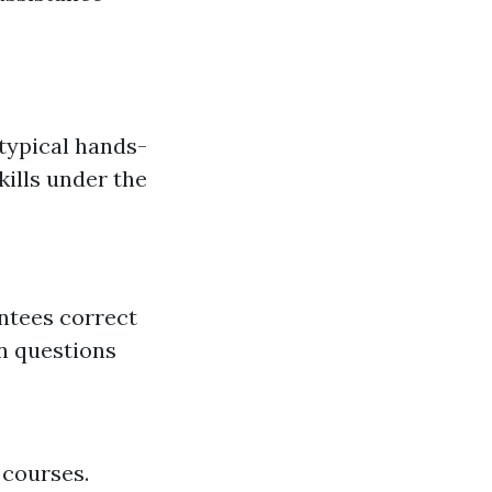
 typical hands-
kills under the
ntees correct
n questions
 courses.