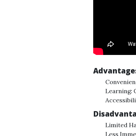
Advantages
Convenienc
Learning: 
Accessibili
Disadvanta
Limited Ha
Less Immed