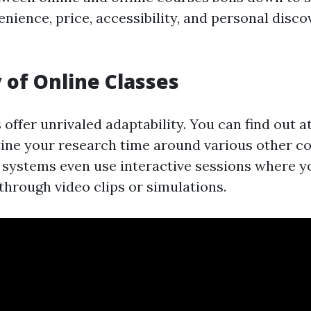
nience, price, accessibility, and personal disco
y of Online Classes
offer unrivaled adaptability. You can find out 
ine your research time around various other 
e systems even use interactive sessions where y
 through video clips or simulations.