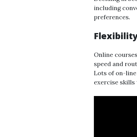
including conve
preferences.
Flexibilit
Online courses 
speed and rout
Lots of on-lin
exercise skills