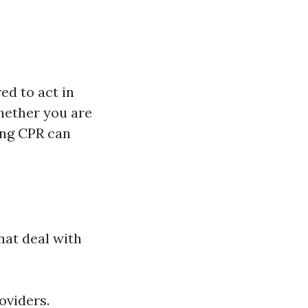
ed to act in
hether you are
ing CPR can
hat deal with
oviders.