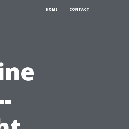
HOME
CONTACT
ine
-
ht