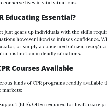
can conserve lives in vital situations.
R Educating Essential?
t just gears up individuals with the skills requir
ations however likewise infuses confidence. W
ducator, or simply a concerned citizen, recogniz
ial distinction in deadly situations.
CPR Courses Available
rous kinds of CPR programs readily available t
t markets:
 Support (BLS): Often required for health care pr