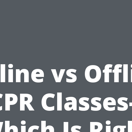
line vs Offl
CPR Classes-
hich Is Rig