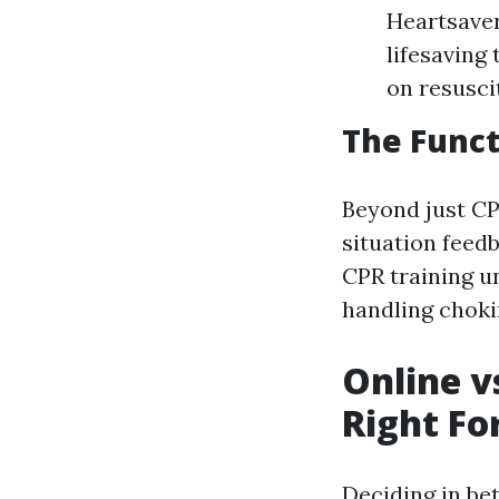
Heartsaver
lifesaving
on resuscit
The Funct
Beyond just CPR
situation feed
CPR training u
handling choki
Online v
Right Fo
Deciding in be