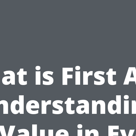
t is First 
nderstandi
 Value in E