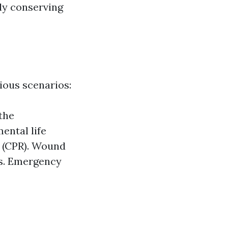
ly conserving
ious scenarios:
the
ental life
 (CPR). Wound
es. Emergency