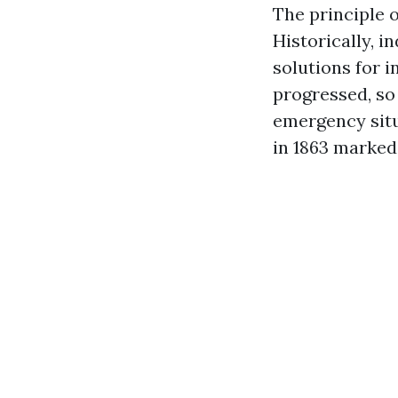
The principle o
Historically, 
solutions for i
progressed, so
emergency situ
in 1863 marked 