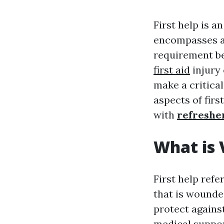
First help is a
encompasses a 
requirement be
first aid
injury 
make a critical
aspects of first
with
refresher
What is 
First help refe
that is wounded
protect against
medical suppor