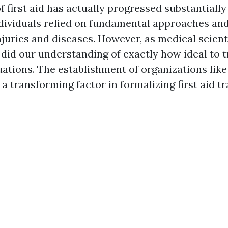
f first aid has actually progressed substantially
individuals relied on fundamental approaches a
njuries and diseases. However, as medical scient
 did our understanding of exactly how ideal to t
ations. The establishment of organizations like
a transforming factor in formalizing first aid tr