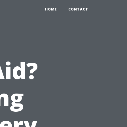
HOME
CONTACT
Aid?
ng
very