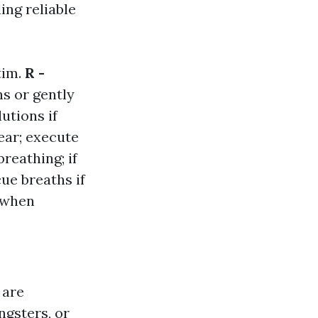
ing reliable
tim.
R -
ns or gently
utions if
lear; execute
breathing; if
ue breaths if
e when
 are
gsters, or