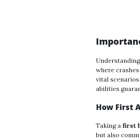
Importance
Understanding 
where crashes 
vital scenarios
abilities guara
How First A
Taking a
first
but also commun