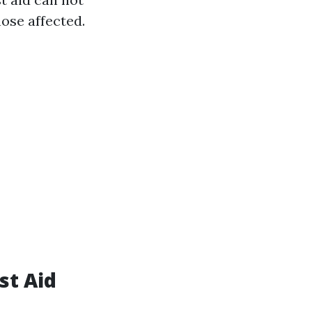
hose affected.
st Aid