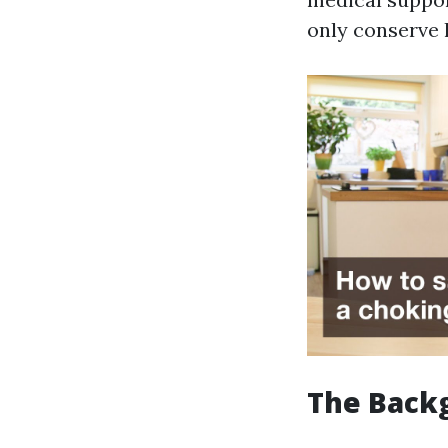
only conserve l
The Backg