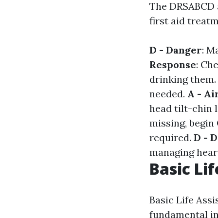
The DRSABCD ac
first aid treat
D - Danger
: M
Response
: Ch
drinking them
needed.
A - A
head tilt-chin l
missing, begin
required.
D - D
managing heart
Basic Lif
Basic Life Ass
fundamental in