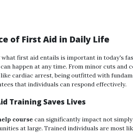
 of First Aid in Daily Life
what first aid entails is important in today's f
can happen at any time. From minor cuts and c
 like cardiac arrest, being outfitted with fundame
ntees that individuals can respond effectively.
id Training Saves Lives
 help course
can significantly impact not simply 
ities at large. Trained individuals are most lik