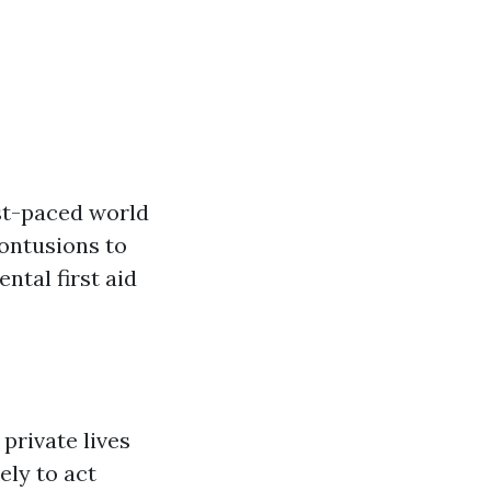
ast-paced world
ontusions to
ntal first aid
private lives
ely to act