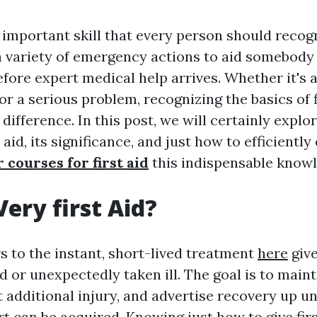
n important skill that every person should recogn
variety of emergency actions to aid somebody 
fore expert medical help arrives. Whether it's
or a serious problem, recognizing the basics of f
 difference. In this post, we will certainly explo
 aid, its significance, and just how to efficientl
 courses for first aid
this indispensable knowl
Very first Aid?
rs to the instant, short-lived treatment
here
giv
 or unexpectedly taken ill. The goal is to mainta
 additional injury, and advertise recovery up un
t can be acquired. Knowing just how to give firs