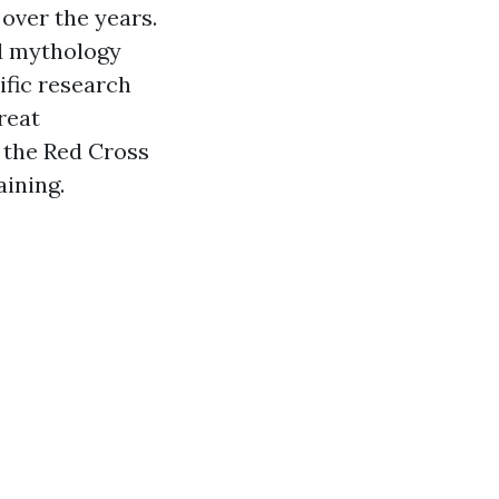
 over the years.
nd mythology
ific research
reat
 the Red Cross
aining.