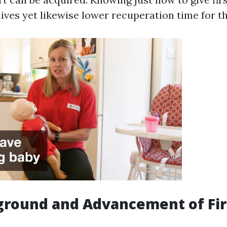
ives yet likewise lower recuperation time for t
round and Advancement of Fir