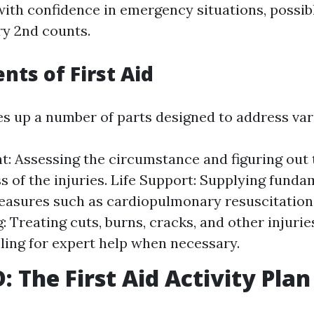
ith confidence in emergency situations, possib
ry 2nd counts.
nts of First Aid
es up a number of parts designed to address var
: Assessing the circumstance and figuring out 
s of the injuries. Life Support: Supplying fundam
easures such as cardiopulmonary resuscitation
: Treating cuts, burns, cracks, and other injuri
lling for expert help when necessary.
 The First Aid Activity Plan