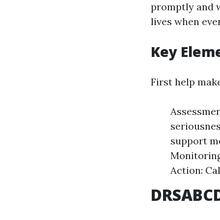
promptly and w
lives when eve
Key Eleme
First help mak
Assessment
seriousnes
support m
Monitoring
Action: Ca
DRSABCD: