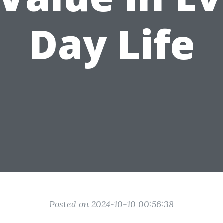
Day Life
Posted on 2024-10-10 00:56:38