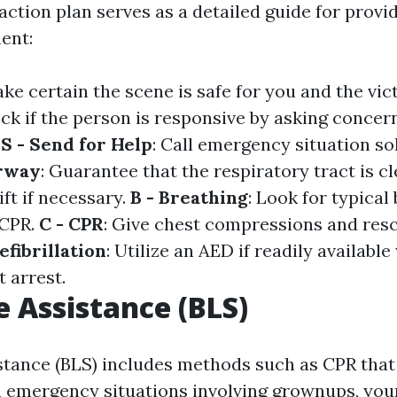
tion plan serves as a detailed guide for provid
ment:
ake certain the scene is safe for you and the vic
eck if the person is responsive by asking concer
.
S - Send for Help
: Call emergency situation sol
irway
: Guarantee that the respiratory tract is c
ift if necessary.
B - Breathing
: Look for typical 
 CPR.
C - CPR
: Give chest compressions and resc
efibrillation
: Utilize an AED if readily availabl
 arrest.
e Assistance (BLS)
istance (BLS) includes methods such as CPR that
 emergency situations involving grownups, youn