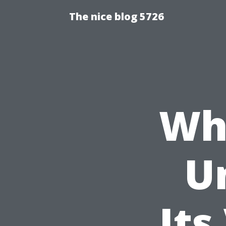
The nice blog 5726
Wha
U
Its