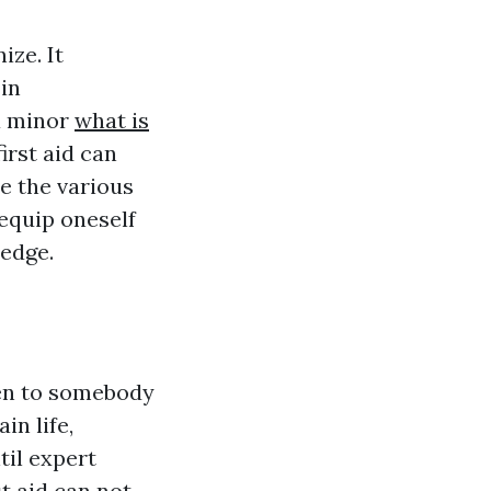
ize. It
in
 a minor
what is
irst aid can
re the various
y equip oneself
edge.
en to somebody
in life,
til expert
t aid can not