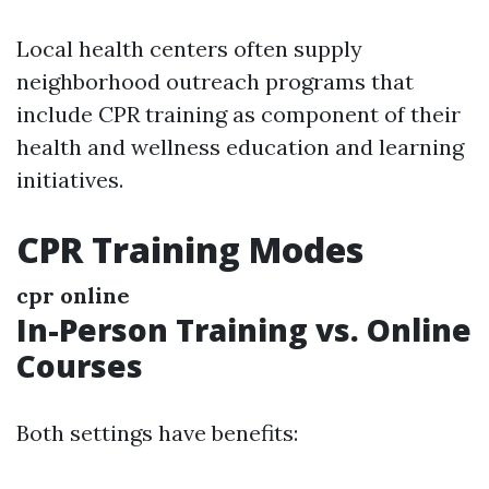
Local health centers often supply
neighborhood outreach programs that
include CPR training as component of their
health and wellness education and learning
initiatives.
CPR Training Modes
cpr online
In-Person Training vs. Online
Courses
Both settings have benefits: