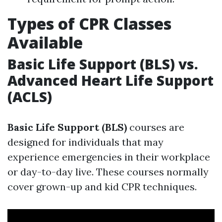
Types of CPR Classes
Available
Basic Life Support (BLS) vs.
Advanced Heart Life Support
(ACLS)
Basic Life Support (BLS)
courses are
designed for individuals that may
experience emergencies in their workplace
or day-to-day live. These courses normally
cover grown-up and kid CPR techniques.