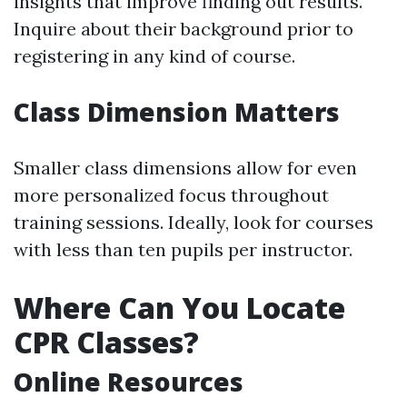
insights that improve finding out results.
Inquire about their background prior to
registering in any kind of course.
Class Dimension Matters
Smaller class dimensions allow for even
more personalized focus throughout
training sessions. Ideally, look for courses
with less than ten pupils per instructor.
Where Can You Locate
CPR Classes?
Online Resources