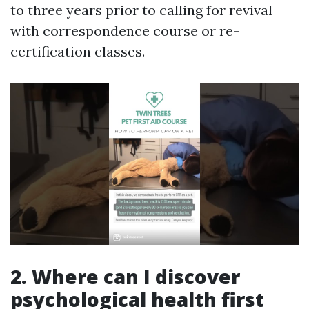
to three years prior to calling for revival
with correspondence course or re-
certification classes.
2. Where can I discover
psychological health first