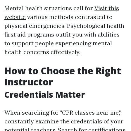
Mental health situations call for
Visit this
website
various methods contrasted to
physical emergencies. Psychological health
first aid programs outfit you with abilities
to support people experiencing mental
health concerns effectively.
How to Choose the Right
Instructor
Credentials Matter
When searching for "CPR classes near me,"
constantly examine the credentials of your
potential teachers. Search for certifications