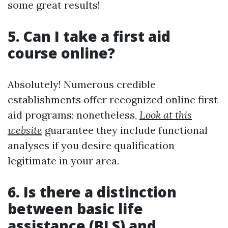
some great results!
5. Can I take a first aid
course online?
Absolutely! Numerous credible
establishments offer recognized online first
aid programs; nonetheless,
Look at this
website
guarantee they include functional
analyses if you desire qualification
legitimate in your area.
6. Is there a distinction
between basic life
assistance (BLS) and