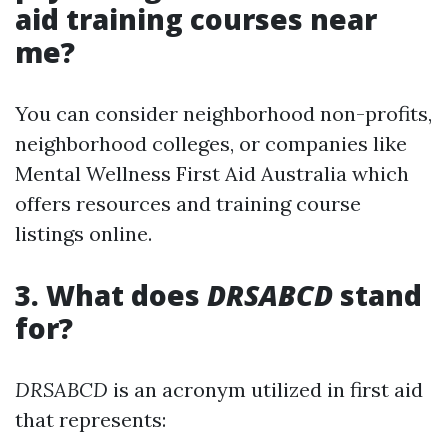
aid training courses near
me?
You can consider neighborhood non-profits,
neighborhood colleges, or companies like
Mental Wellness First Aid Australia which
offers resources and training course
listings online.
3. What does
DRSABCD
stand
for?
DRSABCD
is an acronym utilized in first aid
that represents: