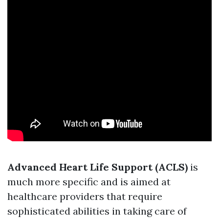
Advanced Heart Life Support (ACLS)
is
much more specific and is aimed at
healthcare providers that require
sophisticated abilities in taking care of