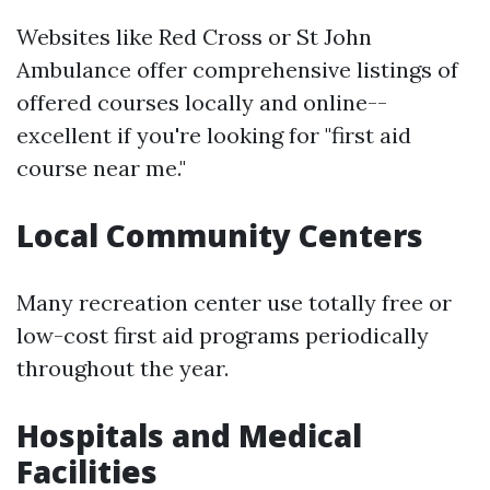
Websites like Red Cross or St John
Ambulance offer comprehensive listings of
offered courses locally and online--
excellent if you're looking for "first aid
course near me."
Local Community Centers
Many recreation center use totally free or
low-cost first aid programs periodically
throughout the year.
Hospitals and Medical
Facilities