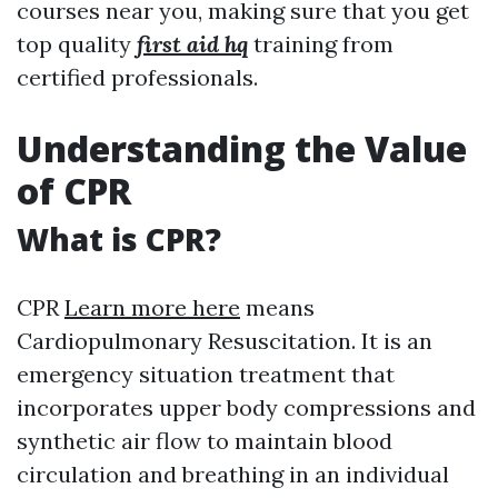
courses near you, making sure that you get
top quality
first aid hq
training from
certified professionals.
Understanding the Value
of CPR
What is CPR?
CPR
Learn more here
means
Cardiopulmonary Resuscitation. It is an
emergency situation treatment that
incorporates upper body compressions and
synthetic air flow to maintain blood
circulation and breathing in an individual