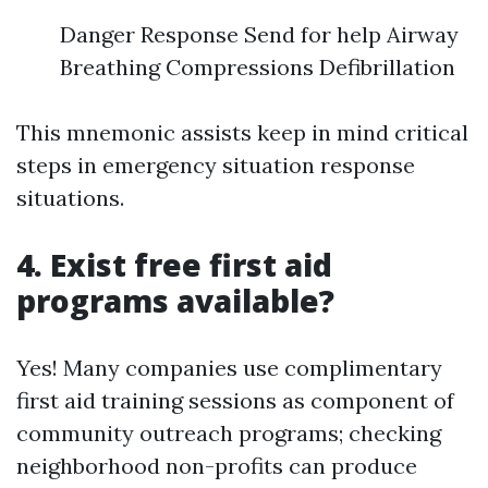
Danger Response Send for help Airway
Breathing Compressions Defibrillation
This mnemonic assists keep in mind critical
steps in emergency situation response
situations.
4. Exist free first aid
programs available?
Yes! Many companies use complimentary
first aid training sessions as component of
community outreach programs; checking
neighborhood non-profits can produce