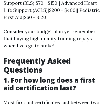
Support (BLS)|$70 - $150|| Advanced Heart
Life Support (ACLS)|$200 - $400|| Pediatric
First Aid|$60 - $120|
Consider your budget plan yet remember
that buying high quality training repays
when lives go to stake!
Frequently Asked
Questions
1. For how long does a first
aid certification last?
Most first aid certificates last between two