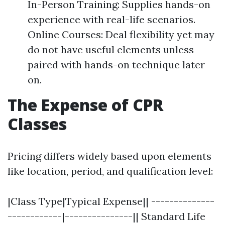
In-Person Training: Supplies hands-on
experience with real-life scenarios.
Online Courses: Deal flexibility yet may
do not have useful elements unless
paired with hands-on technique later
on.
The Expense of CPR
Classes
Pricing differs widely based upon elements
like location, period, and qualification level:
|Class Type|Typical Expense|| --------------
------------|---------------|| Standard Life