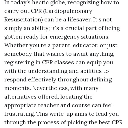
In today's hectic globe, recognizing how to
carry out CPR (Cardiopulmonary
Resuscitation) can be a lifesaver. It's not
simply an ability; it's a crucial part of being
gotten ready for emergency situations.
Whether you're a parent, educator, or just
somebody that wishes to await anything,
registering in CPR classes can equip you
with the understanding and abilities to
respond effectively throughout defining
moments. Nevertheless, with many
alternatives offered, locating the
appropriate teacher and course can feel
frustrating. This write-up aims to lead you
through the process of picking the best CPR