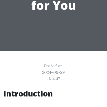
for You
Posted on
2024-09-29
11:14:47
Introduction