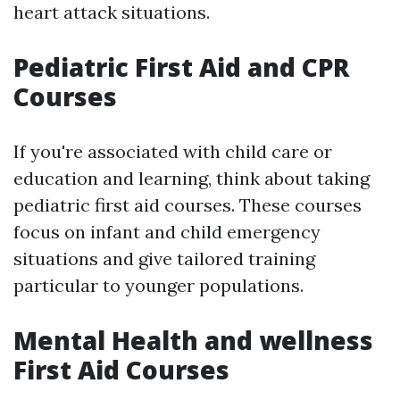
heart attack situations.
Pediatric First Aid and CPR
Courses
If you're associated with child care or
education and learning, think about taking
pediatric first aid courses. These courses
focus on infant and child emergency
situations and give tailored training
particular to younger populations.
Mental Health and wellness
First Aid Courses