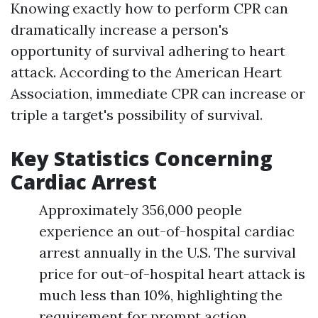
Knowing exactly how to perform CPR can
dramatically increase a person's
opportunity of survival adhering to heart
attack. According to the American Heart
Association, immediate CPR can increase or
triple a target's possibility of survival.
Key Statistics Concerning
Cardiac Arrest
Approximately 356,000 people
experience an out-of-hospital cardiac
arrest annually in the U.S. The survival
price for out-of-hospital heart attack is
much less than 10%, highlighting the
requirement for prompt action.