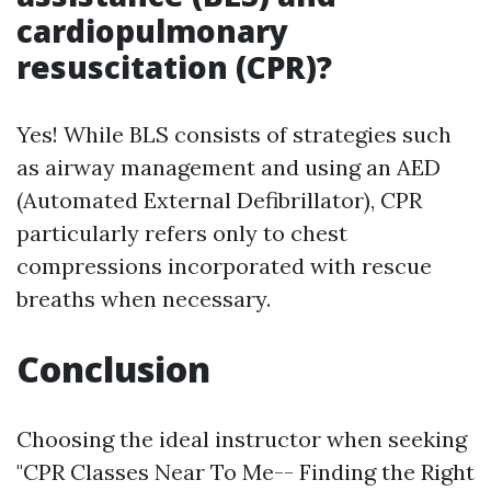
cardiopulmonary
resuscitation (CPR)?
Yes! While BLS consists of strategies such
as airway management and using an AED
(Automated External Defibrillator), CPR
particularly refers only to chest
compressions incorporated with rescue
breaths when necessary.
Conclusion
Choosing the ideal instructor when seeking
"CPR Classes Near To Me-- Finding the Right