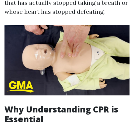
that has actually stopped taking a breath or
whose heart has stopped defeating.
Why Understanding CPR is
Essential