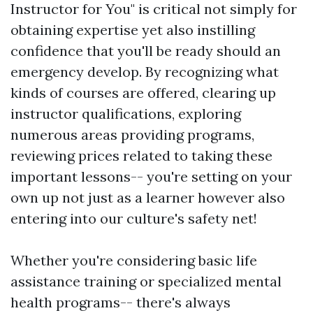
Instructor for You" is critical not simply for
obtaining expertise yet also instilling
confidence that you'll be ready should an
emergency develop. By recognizing what
kinds of courses are offered, clearing up
instructor qualifications, exploring
numerous areas providing programs,
reviewing prices related to taking these
important lessons-- you're setting on your
own up not just as a learner however also
entering into our culture's safety net!
Whether you're considering basic life
assistance training or specialized mental
health programs-- there's always