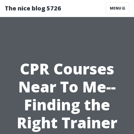
The nice blog 5726
MENU
CPR Courses
Near To Me--
Finding the
Right Trainer