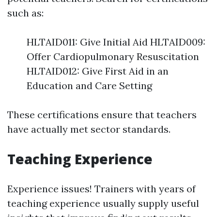
such as:
HLTAID011: Give Initial Aid HLTAID009:
Offer Cardiopulmonary Resuscitation
HLTAID012: Give First Aid in an
Education and Care Setting
These certifications ensure that teachers
have actually met sector standards.
Teaching Experience
Experience issues! Trainers with years of
teaching experience usually supply useful