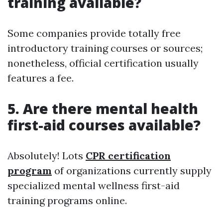
training available?
Some companies provide totally free
introductory training courses or sources;
nonetheless, official certification usually
features a fee.
5.
Are there mental health
first-aid courses available?
Absolutely! Lots
CPR certification
program
of organizations currently supply
specialized mental wellness first-aid
training programs online.