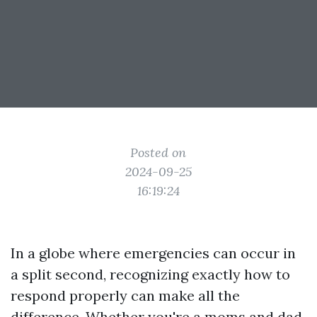
Posted on
2024-09-25
16:19:24
In a globe where emergencies can occur in
a split second, recognizing exactly how to
respond properly can make all the
difference. Whether you're a moms and dad,