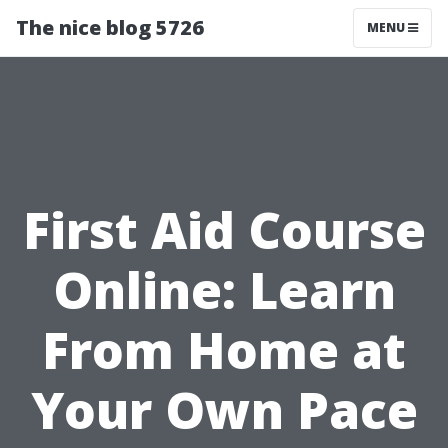
The nice blog 5726
MENU
First Aid Course
Online: Learn
From Home at
Your Own Pace