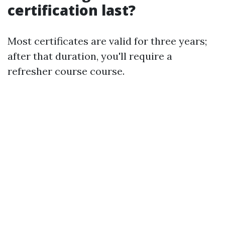
certification last?
Most certificates are valid for three years;
after that duration, you'll require a
refresher course course.