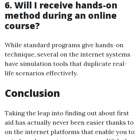
6.
Will I receive hands-on
method during an online
course?
While standard programs give hands-on
technique, several on the internet systems
have simulation tools that duplicate real-
life scenarios effectively.
Conclusion
Taking the leap into finding out about first
aid has actually never been easier thanks to
on the internet platforms that enable you to