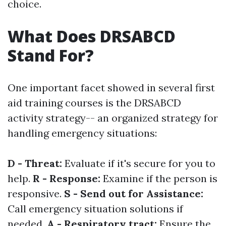
choice.
What Does DRSABCD
Stand For?
One important facet showed in several first
aid training courses is the DRSABCD
activity strategy-- an organized strategy for
handling emergency situations:
D - Threat:
Evaluate if it's secure for you to
help.
R - Response:
Examine if the person is
responsive.
S - Send out for Assistance:
Call emergency situation solutions if
needed.
A - Respiratory tract:
Ensure the