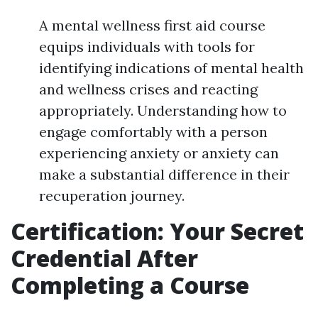
A mental wellness first aid course
equips individuals with tools for
identifying indications of mental health
and wellness crises and reacting
appropriately. Understanding how to
engage comfortably with a person
experiencing anxiety or anxiety can
make a substantial difference in their
recuperation journey.
Certification: Your Secret
Credential After
Completing a Course