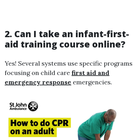
2.
Can I take an infant-first-
aid training course online?
Yes! Several systems use specific programs
focusing on child care
first aid and
emergency response
emergencies.