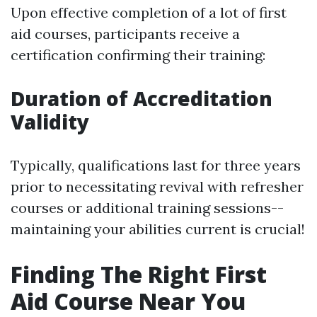
Upon effective completion of a lot of first
aid courses, participants receive a
certification confirming their training:
Duration of Accreditation
Validity
Typically, qualifications last for three years
prior to necessitating revival with refresher
courses or additional training sessions--
maintaining your abilities current is crucial!
Finding The Right First
Aid Course Near You