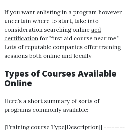
If you want enlisting in a program however
uncertain where to start, take into
consideration searching online
aed
certification
for "first aid course near me."
Lots of reputable companies offer training
sessions both online and locally.
Types of Courses Available
Online
Here's a short summary of sorts of
programs commonly available:
|Training course Type|Description|| --------