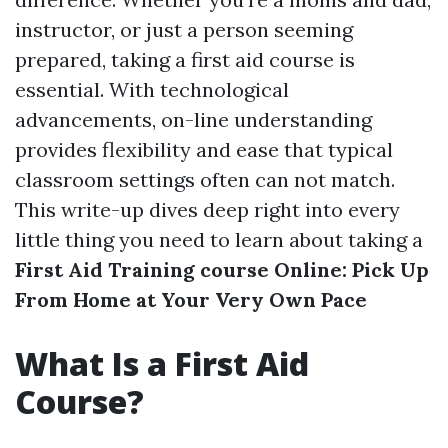
instructor, or just a person seeming
prepared, taking a first aid course is
essential. With technological
advancements, on-line understanding
provides flexibility and ease that typical
classroom settings often can not match.
This write-up dives deep right into every
little thing you need to learn about taking a
First Aid Training course Online: Pick Up
From Home at Your Very Own Pace
What Is a First Aid
Course?