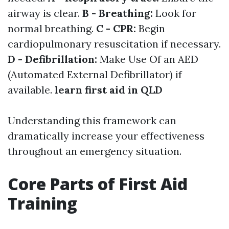
airway is clear.
B - Breathing:
Look for
normal breathing.
C - CPR:
Begin
cardiopulmonary resuscitation if necessary.
D - Defibrillation:
Make Use Of an AED
(Automated External Defibrillator) if
available.
learn first aid in QLD
Understanding this framework can
dramatically increase your effectiveness
throughout an emergency situation.
Core Parts of First Aid
Training