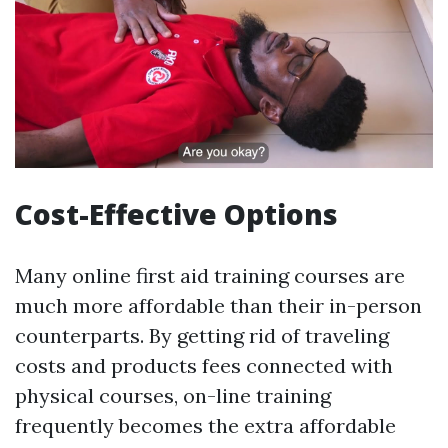
Cost-Effective Options
Many online first aid training courses are
much more affordable than their in-person
counterparts. By getting rid of traveling
costs and products fees connected with
physical courses, on-line training
frequently becomes the extra affordable