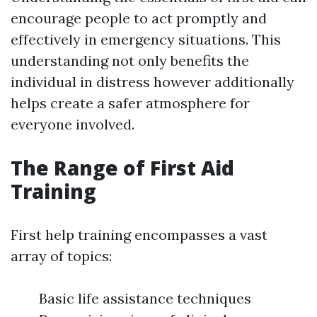
encourage people to act promptly and
effectively in emergency situations. This
understanding not only benefits the
individual in distress however additionally
helps create a safer atmosphere for
everyone involved.
The Range of First Aid
Training
First help training encompasses a vast
array of topics:
Basic life assistance techniques