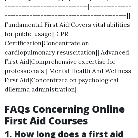
------------------------------|---------------
--------------------------------------------||
Fundamental First Aid|Covers vital abilities
for public usage|| CPR
Certification|Concentrate on
cardiopulmonary resuscitation|| Advanced
First Aid|Comprehensive expertise for
professionals|| Mental Health And Wellness
First Aid|Concentrate on psychological
dilemma administration|
FAQs Concerning Online
First Aid Courses
1.
How long does a first aid