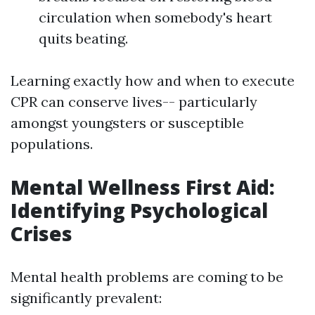
circulation when somebody's heart
quits beating.
Learning exactly how and when to execute
CPR can conserve lives-- particularly
amongst youngsters or susceptible
populations.
Mental Wellness First Aid:
Identifying Psychological
Crises
Mental health problems are coming to be
significantly prevalent: