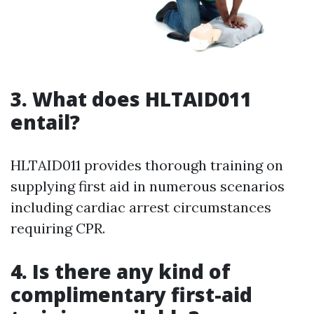
3.
What does HLTAID011
entail?
HLTAID011 provides thorough training on
supplying first aid in numerous scenarios
including cardiac arrest circumstances
requiring CPR.
4.
Is there any kind of
complimentary first-aid