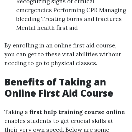
Recognizing signs of clinical
emergencies Performing CPR Managing
bleeding Treating burns and fractures
Mental health first aid
By enrolling in an online first aid course,
you can get to these vital abilities without
needing to go to physical classes.
Benefits of Taking an
Online First Aid Course
Taking a
first help training course online
enables students to get crucial skills at
their very own speed. Below are some