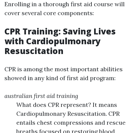
Enrolling in a thorough first aid course will
cover several core components:
CPR Training: Saving Lives
with Cardiopulmonary
Resuscitation
CPR is among the most important abilities
showed in any kind of first aid program:
australian first aid training
What does CPR represent? It means
Cardiopulmonary Resuscitation. CPR
entails chest compressions and rescue
breaths focused on restoring blood