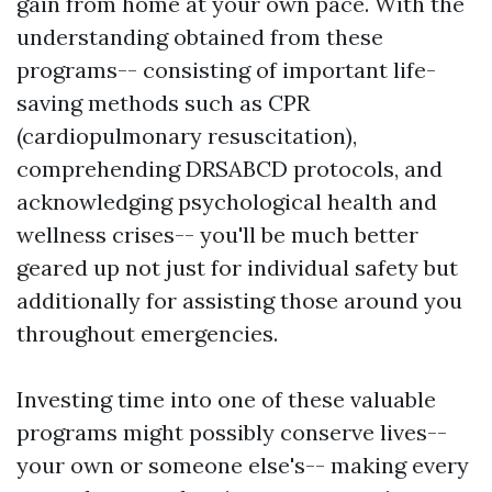
gain from home at your own pace. With the
understanding obtained from these
programs-- consisting of important life-
saving methods such as CPR
(cardiopulmonary resuscitation),
comprehending DRSABCD protocols, and
acknowledging psychological health and
wellness crises-- you'll be much better
geared up not just for individual safety but
additionally for assisting those around you
throughout emergencies.
Investing time into one of these valuable
programs might possibly conserve lives--
your own or someone else's-- making every