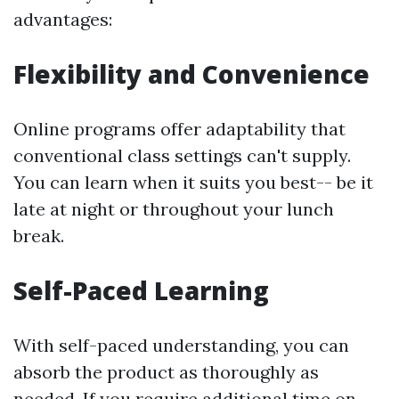
advantages:
Flexibility and Convenience
Online programs offer adaptability that
conventional class settings can't supply.
You can learn when it suits you best-- be it
late at night or throughout your lunch
break.
Self-Paced Learning
With self-paced understanding, you can
absorb the product as thoroughly as
needed. If you require additional time on