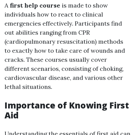
A
first help course
is made to show
individuals how to react to clinical
emergencies effectively. Participants find
out abilities ranging from CPR
(cardiopulmonary resuscitation) methods
to exactly how to take care of wounds and
cracks. These courses usually cover
different scenarios, consisting of choking,
cardiovascular disease, and various other
lethal situations.
Importance of Knowing First
Aid
Understanding the essentials of first aid can