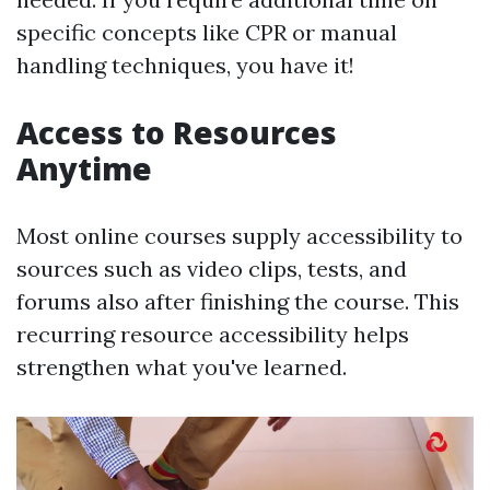
specific concepts like CPR or manual
handling techniques, you have it!
Access to Resources
Anytime
Most online courses supply accessibility to
sources such as video clips, tests, and
forums also after finishing the course. This
recurring resource accessibility helps
strengthen what you've learned.