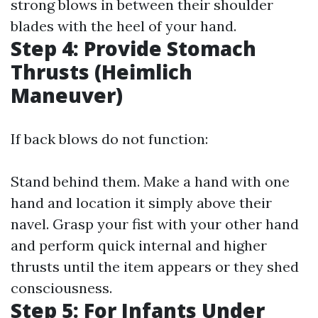
strong blows in between their shoulder
blades with the heel of your hand.
Step 4: Provide Stomach
Thrusts (Heimlich
Maneuver)
If back blows do not function:
Stand behind them. Make a hand with one
hand and location it simply above their
navel. Grasp your fist with your other hand
and perform quick internal and higher
thrusts until the item appears or they shed
consciousness.
Step 5: For Infants Under