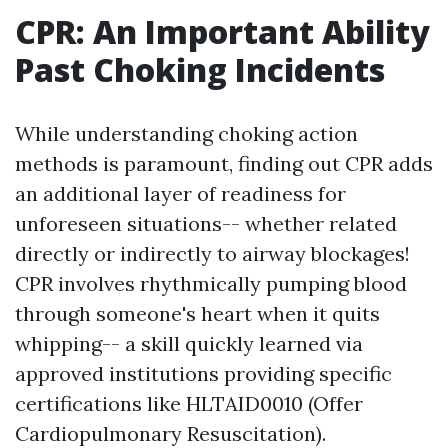
CPR: An Important Ability
Past Choking Incidents
While understanding choking action
methods is paramount, finding out CPR adds
an additional layer of readiness for
unforeseen situations-- whether related
directly or indirectly to airway blockages!
CPR involves rhythmically pumping blood
through someone's heart when it quits
whipping-- a skill quickly learned via
approved institutions providing specific
certifications like HLTAID0010 (Offer
Cardiopulmonary Resuscitation).