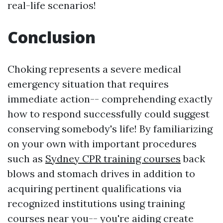
real-life scenarios!
Conclusion
Choking represents a severe medical
emergency situation that requires
immediate action-- comprehending exactly
how to respond successfully could suggest
conserving somebody's life! By familiarizing
on your own with important procedures
such as
Sydney CPR training courses
back
blows and stomach drives in addition to
acquiring pertinent qualifications via
recognized institutions using training
courses near you-- you're aiding create