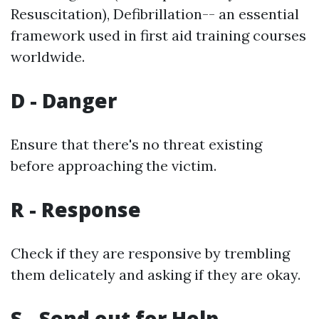
Resuscitation), Defibrillation-- an essential
framework used in first aid training courses
worldwide.
D - Danger
Ensure that there's no threat existing
before approaching the victim.
R - Response
Check if they are responsive by trembling
them delicately and asking if they are okay.
S - Send out for Help