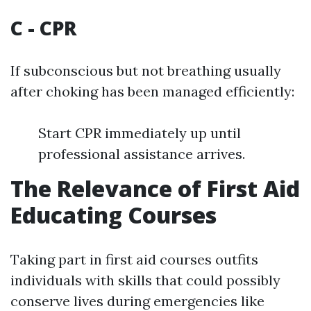
C - CPR
If subconscious but not breathing usually
after choking has been managed efficiently:
Start CPR immediately up until
professional assistance arrives.
The Relevance of First Aid
Educating Courses
Taking part in first aid courses outfits
individuals with skills that could possibly
conserve lives during emergencies like