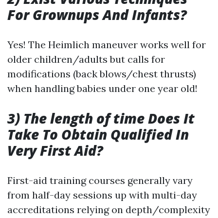
For Grownups And Infants?
Yes! The Heimlich maneuver works well for
older children/adults but calls for
modifications (back blows/chest thrusts)
when handling babies under one year old!
3) The length of time Does It
Take To Obtain Qualified In
Very First Aid?
First-aid training courses generally vary
from half-day sessions up with multi-day
accreditations relying on depth/complexity