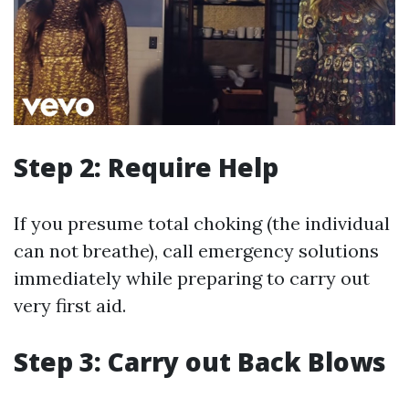
Step 2: Require Help
If you presume total choking (the individual
can not breathe), call emergency solutions
immediately while preparing to carry out
very first aid.
Step 3: Carry out Back Blows