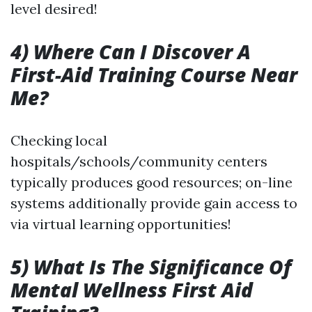
level desired!
4) Where Can I Discover A
First-Aid Training Course Near
Me?
Checking local
hospitals/schools/community centers
typically produces good resources; on-line
systems additionally provide gain access to
via virtual learning opportunities!
5) What Is The Significance Of
Mental Wellness First Aid