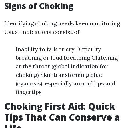
Signs of Choking
Identifying choking needs keen monitoring.
Usual indications consist of:
Inability to talk or cry Difficulty
breathing or loud breathing Clutching
at the throat (global indication for
choking) Skin transforming blue
(cyanosis), especially around lips and
fingertips
Choking First Aid: Quick
Tips That Can Conserve a
Life