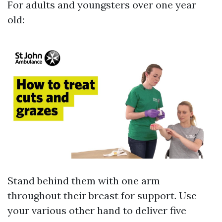
For adults and youngsters over one year
old:
Stand behind them with one arm
throughout their breast for support. Use
your various other hand to deliver five