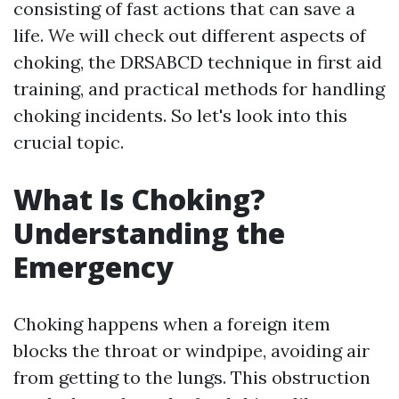
consisting of fast actions that can save a
life. We will check out different aspects of
choking, the DRSABCD technique in first aid
training, and practical methods for handling
choking incidents. So let's look into this
crucial topic.
What Is Choking?
Understanding the
Emergency
Choking happens when a foreign item
blocks the throat or windpipe, avoiding air
from getting to the lungs. This obstruction