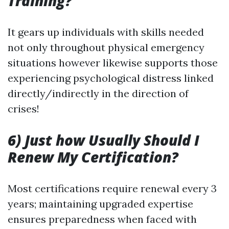
Training?
It gears up individuals with skills needed
not only throughout physical emergency
situations however likewise supports those
experiencing psychological distress linked
directly/indirectly in the direction of
crises!
6) Just how Usually Should I
Renew My Certification?
Most certifications require renewal every 3
years; maintaining upgraded expertise
ensures preparedness when faced with