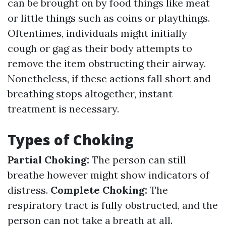
can be brought on by food things like meat
or little things such as coins or playthings.
Oftentimes, individuals might initially
cough or gag as their body attempts to
remove the item obstructing their airway.
Nonetheless, if these actions fall short and
breathing stops altogether, instant
treatment is necessary.
Types of Choking
Partial Choking:
The person can still
breathe however might show indicators of
distress.
Complete Choking:
The
respiratory tract is fully obstructed, and the
person can not take a breath at all.