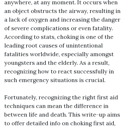
anywhere, at any moment. It occurs when
an object obstructs the airway, resulting in
a lack of oxygen and increasing the danger
of severe complications or even fatality.
According to stats, choking is one of the
leading root causes of unintentional
fatalities worldwide, especially amongst
youngsters and the elderly. As a result,
recognizing how to react successfully in
such emergency situations is crucial.
Fortunately, recognizing the right first aid
techniques can mean the difference in
between life and death. This write-up aims
to offer detailed info on choking first aid,