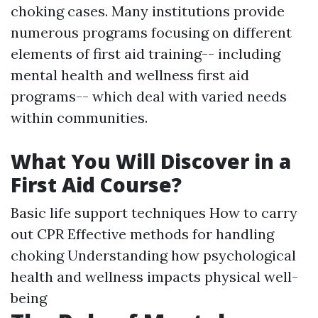
choking cases. Many institutions provide
numerous programs focusing on different
elements of first aid training-- including
mental health and wellness first aid
programs-- which deal with varied needs
within communities.
What You Will Discover in a
First Aid Course?
Basic life support techniques How to carry
out CPR Effective methods for handling
choking Understanding how psychological
health and wellness impacts physical well-
being