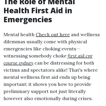
The Role of Mental
Health First Aid in
Emergencies
Mental health
Check out here
and wellness
dilemmas usually come with physical
emergencies like choking events--
witnessing somebody choke
first aid cpr
course sydney
can be distressing for both
victims and spectators alike! That's where
mental wellness first aid ends up being
important; it shows you how to provide
preliminary support not just literally
however also emotionally during crises.