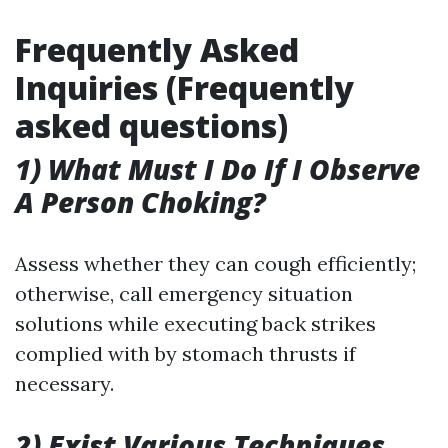
Frequently Asked
Inquiries (Frequently
asked questions)
1) What Must I Do If I Observe
A Person Choking?
Assess whether they can cough efficiently;
otherwise, call emergency situation
solutions while executing back strikes
complied with by stomach thrusts if
necessary.
2) Exist Various Techniques