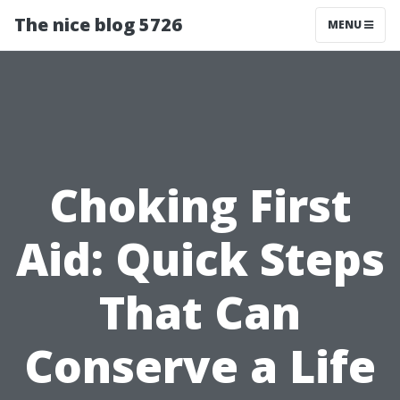
The nice blog 5726
MENU
Choking First
Aid: Quick Steps
That Can
Conserve a Life