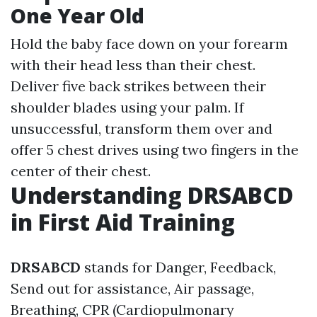
One Year Old
Hold the baby face down on your forearm
with their head less than their chest.
Deliver five back strikes between their
shoulder blades using your palm. If
unsuccessful, transform them over and
offer 5 chest drives using two fingers in the
center of their chest.
Understanding DRSABCD
in First Aid Training
DRSABCD
stands for Danger, Feedback,
Send out for assistance, Air passage,
Breathing, CPR (Cardiopulmonary