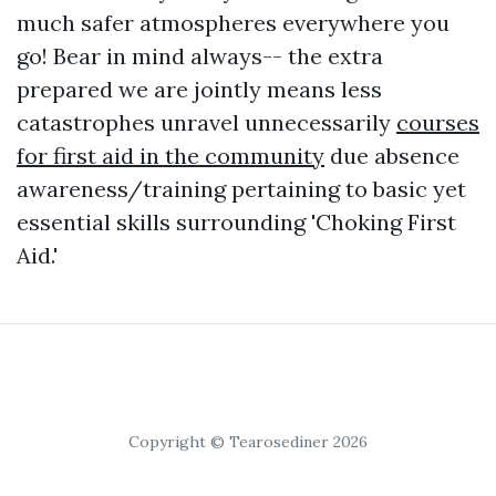
much safer atmospheres everywhere you
go! Bear in mind always-- the extra
prepared we are jointly means less
catastrophes unravel unnecessarily
courses
for first aid in the community
due absence
awareness/training pertaining to basic yet
essential skills surrounding 'Choking First
Aid.'
Copyright © Tearosediner 2026