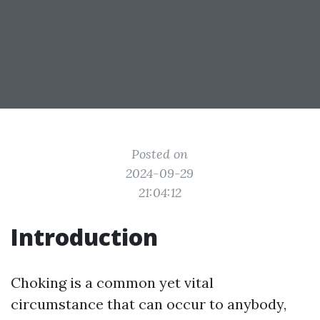
Posted on
2024-09-29
21:04:12
Introduction
Choking is a common yet vital
circumstance that can occur to anybody,