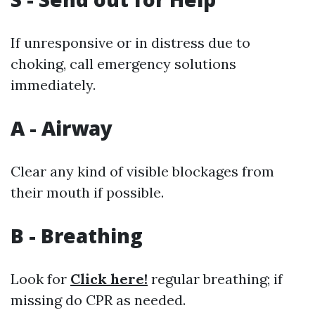
If unresponsive or in distress due to
choking, call emergency solutions
immediately.
A - Airway
Clear any kind of visible blockages from
their mouth if possible.
B - Breathing
Look for
Click here!
regular breathing; if
missing do CPR as needed.