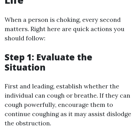
When a person is choking, every second
matters. Right here are quick actions you
should follow:
Step 1: Evaluate the
Situation
First and leading, establish whether the
individual can cough or breathe. If they can
cough powerfully, encourage them to
continue coughing as it may assist dislodge
the obstruction.