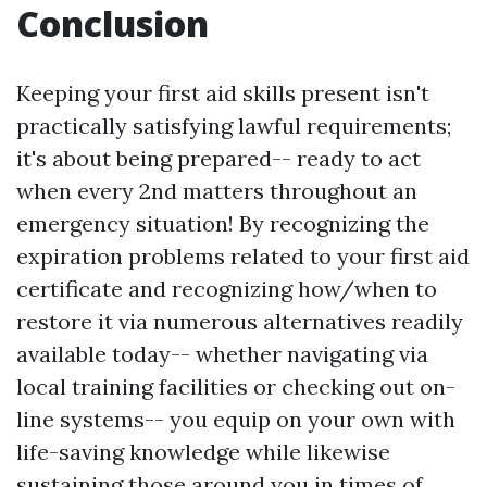
Conclusion
Keeping your first aid skills present isn't
practically satisfying lawful requirements;
it's about being prepared-- ready to act
when every 2nd matters throughout an
emergency situation! By recognizing the
expiration problems related to your first aid
certificate and recognizing how/when to
restore it via numerous alternatives readily
available today-- whether navigating via
local training facilities or checking out on-
line systems-- you equip on your own with
life-saving knowledge while likewise
sustaining those around you in times of