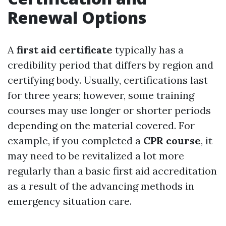
Renewal Options
A
first aid certificate
typically has a
credibility period that differs by region and
certifying body. Usually, certifications last
for three years; however, some training
courses may use longer or shorter periods
depending on the material covered. For
example, if you completed a
CPR course
, it
may need to be revitalized a lot more
regularly than a basic first aid accreditation
as a result of the advancing methods in
emergency situation care.