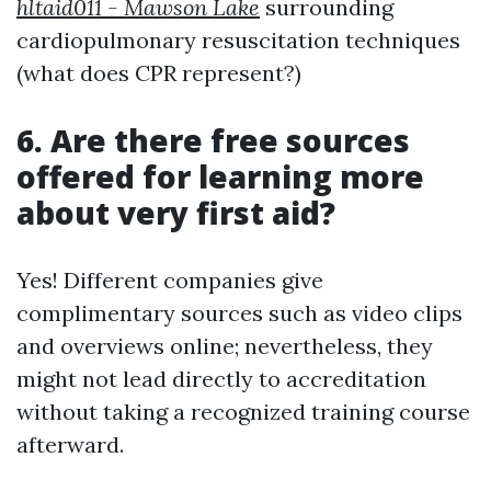
hltaid011 - Mawson Lake
surrounding
cardiopulmonary resuscitation techniques
(what does CPR represent?)
6. Are there free sources
offered for learning more
about very first aid?
Yes! Different companies give
complimentary sources such as video clips
and overviews online; nevertheless, they
might not lead directly to accreditation
without taking a recognized training course
afterward.