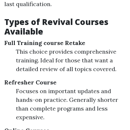
last qualification.
Types of Revival Courses
Available
Full Training course Retake
This choice provides comprehensive
training. Ideal for those that want a
detailed review of all topics covered.
Refresher Course
Focuses on important updates and
hands-on practice. Generally shorter
than complete programs and less
expensive.