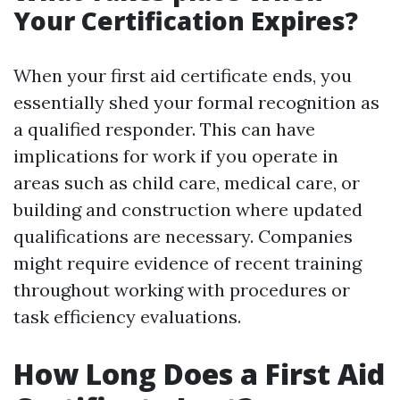
Your Certification Expires?
When your first aid certificate ends, you
essentially shed your formal recognition as
a qualified responder. This can have
implications for work if you operate in
areas such as child care, medical care, or
building and construction where updated
qualifications are necessary. Companies
might require evidence of recent training
throughout working with procedures or
task efficiency evaluations.
How Long Does a First Aid