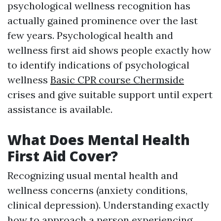
psychological wellness recognition has
actually gained prominence over the last
few years. Psychological health and
wellness first aid shows people exactly how
to identify indications of psychological
wellness
Basic CPR course Chermside
crises and give suitable support until expert
assistance is available.
What Does Mental Health
First Aid Cover?
Recognizing usual mental health and
wellness concerns (anxiety conditions,
clinical depression). Understanding exactly
how to approach a person experiencing