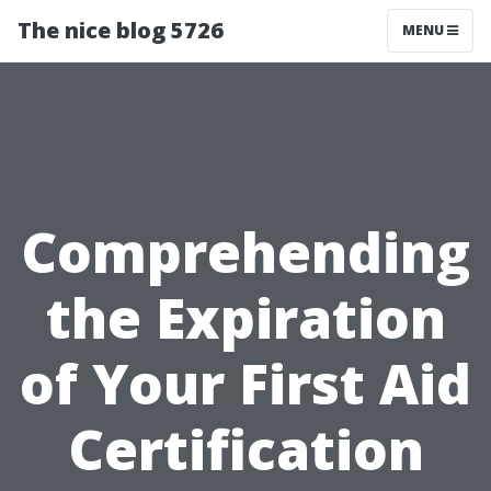
The nice blog 5726
MENU
Comprehending
the Expiration
of Your First Aid
Certification