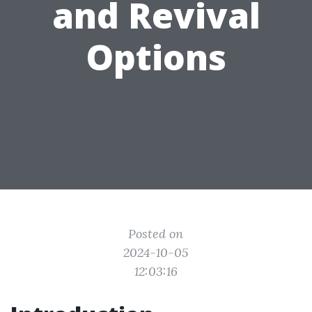
and Revival
Options
Posted on
2024-10-05
12:03:16