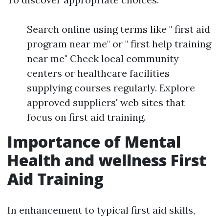
Search online using terms like " first aid
program near me" or " first help training
near me" Check local community
centers or healthcare facilities
supplying courses regularly. Explore
approved suppliers' web sites that
focus on first aid training.
Importance of Mental
Health and wellness First
Aid Training
In enhancement to typical first aid skills,