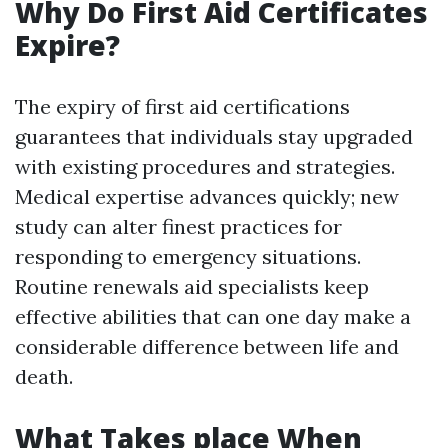
Why Do First Aid Certificates
Expire?
The expiry of first aid certifications
guarantees that individuals stay upgraded
with existing procedures and strategies.
Medical expertise advances quickly; new
study can alter finest practices for
responding to emergency situations.
Routine renewals aid specialists keep
effective abilities that can one day make a
considerable difference between life and
death.
What Takes place When