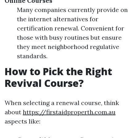
Online Courses
Many companies currently provide on
the internet alternatives for
certification renewal. Convenient for
those with busy routines but ensure
they meet neighborhood regulative
standards.
How to Pick the Right
Revival Course?
When selecting a renewal course, think
about
https://firstaidproperth.com.au
aspects like: