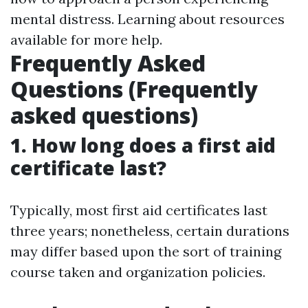
mental distress. Learning about resources
available for more help.
Frequently Asked
Questions (Frequently
asked questions)
1. How long does a first aid
certificate last?
Typically, most first aid certificates last
three years; nonetheless, certain durations
may differ based upon the sort of training
course taken and organization policies.