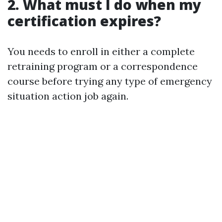
2. What must I do when my
certification expires?
You needs to enroll in either a complete
retraining program or a correspondence
course before trying any type of emergency
situation action job again.