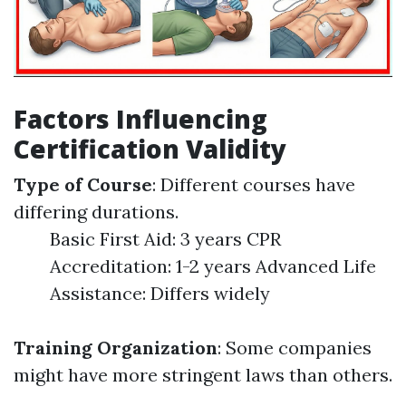
Factors Influencing
Certification Validity
Type of Course
: Different courses have
differing durations.
Basic First Aid: 3 years CPR
Accreditation: 1-2 years Advanced Life
Assistance: Differs widely
Training Organization
: Some companies
might have more stringent laws than others.