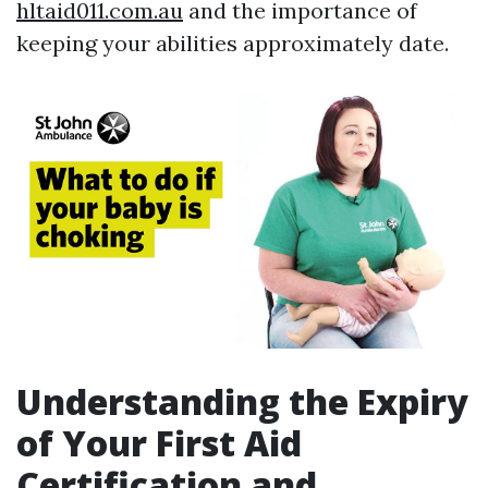
hltaid011.com.au
and the importance of
keeping your abilities approximately date.
Understanding the Expiry
of Your First Aid
Certification and