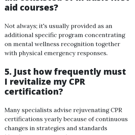
aid courses?
Not always; it's usually provided as an
additional specific program concentrating
on mental wellness recognition together
with physical emergency responses.
5. Just how frequently must
I revitalize my CPR
certification?
Many specialists advise rejuvenating CPR
certifications yearly because of continuous
changes in strategies and standards