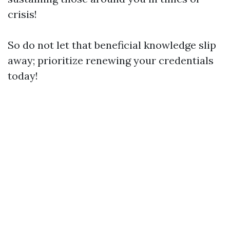
crisis!
So do not let that beneficial knowledge slip
away; prioritize renewing your credentials
today!