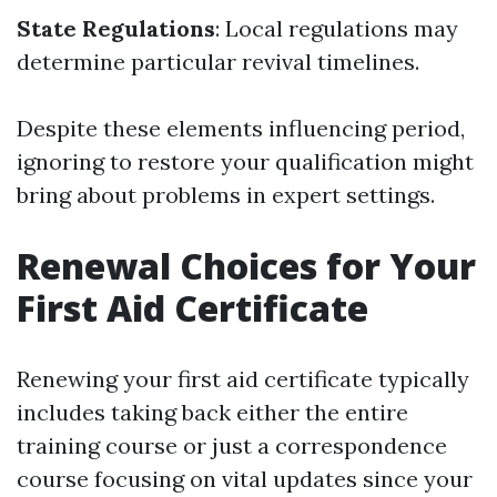
State Regulations
: Local regulations may
determine particular revival timelines.
Despite these elements influencing period,
ignoring to restore your qualification might
bring about problems in expert settings.
Renewal Choices for Your
First Aid Certificate
Renewing your first aid certificate typically
includes taking back either the entire
training course or just a correspondence
course focusing on vital updates since your