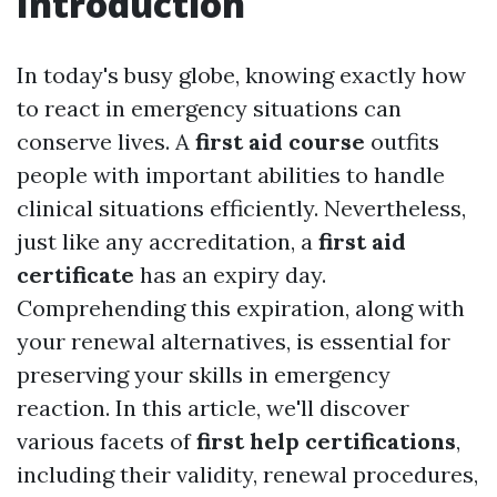
Introduction
In today's busy globe, knowing exactly how
to react in emergency situations can
conserve lives. A
first aid course
outfits
people with important abilities to handle
clinical situations efficiently. Nevertheless,
just like any accreditation, a
first aid
certificate
has an expiry day.
Comprehending this expiration, along with
your renewal alternatives, is essential for
preserving your skills in emergency
reaction. In this article, we'll discover
various facets of
first help certifications
,
including their validity, renewal procedures,