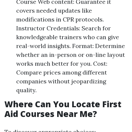
Course Web content: Guarantee it
covers needed updates like
modifications in CPR protocols.
Instructor Credentials: Search for
knowledgeable trainers who can give
real-world insights. Format: Determine
whether an in-person or on-line layout
works much better for you. Cost:
Compare prices among different
companies without jeopardizing
quality.
Where Can You Locate First
Aid Courses Near Me?
To discover appropriate choices: