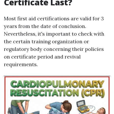
Certificate Last?
Most first aid certifications are valid for 3
years from the date of conclusion.
Nevertheless, it's important to check with
the certain training organization or
regulatory body concerning their policies
on certificate period and revival
requirements.