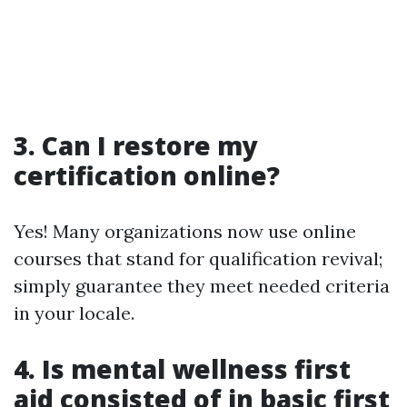
3. Can I restore my
certification online?
Yes! Many organizations now use online
courses that stand for qualification revival;
simply guarantee they meet needed criteria
in your locale.
4. Is mental wellness first
aid consisted of in basic first