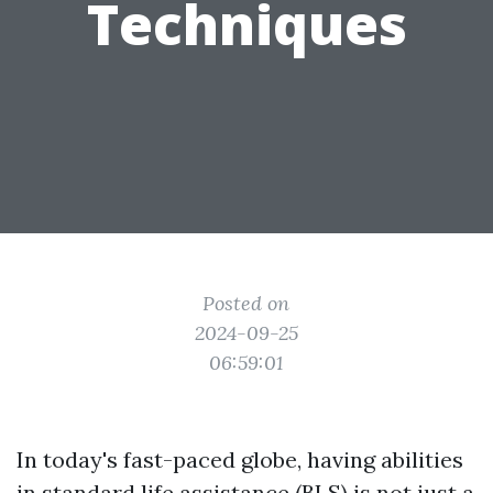
Techniques
Posted on
2024-09-25
06:59:01
In today's fast-paced globe, having abilities
in standard life assistance (BLS) is not just a