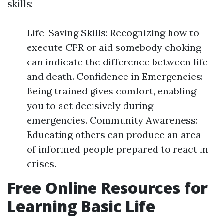
skills:
Life-Saving Skills: Recognizing how to
execute CPR or aid somebody choking
can indicate the difference between life
and death. Confidence in Emergencies:
Being trained gives comfort, enabling
you to act decisively during
emergencies. Community Awareness:
Educating others can produce an area
of informed people prepared to react in
crises.
Free Online Resources for
Learning Basic Life