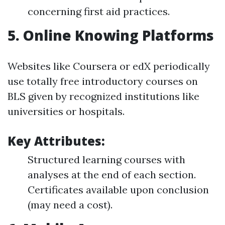
concerning first aid practices.
5.
Online Knowing Platforms
Websites like Coursera or edX periodically
use totally free introductory courses on
BLS given by recognized institutions like
universities or hospitals.
Key Attributes:
Structured learning courses with
analyses at the end of each section.
Certificates available upon conclusion
(may need a cost).