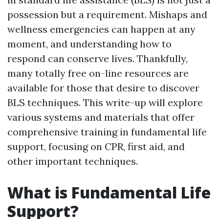
possession but a requirement. Mishaps and
wellness emergencies can happen at any
moment, and understanding how to
respond can conserve lives. Thankfully,
many totally free on-line resources are
available for those that desire to discover
BLS techniques. This write-up will explore
various systems and materials that offer
comprehensive training in fundamental life
support, focusing on CPR, first aid, and
other important techniques.
What is Fundamental Life
Support?