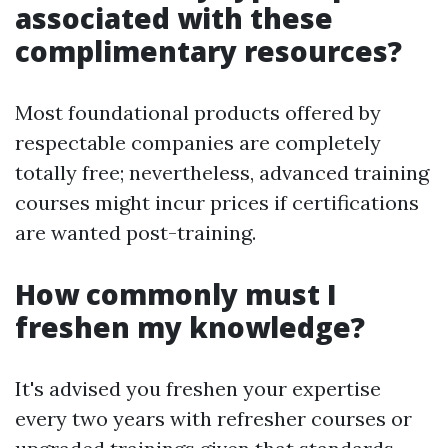
associated with these
complimentary resources?
Most foundational products offered by
respectable companies are completely
totally free; nevertheless, advanced training
courses might incur prices if certifications
are wanted post-training.
How commonly must I
freshen my knowledge?
It's advised you freshen your expertise
every two years with refresher courses or