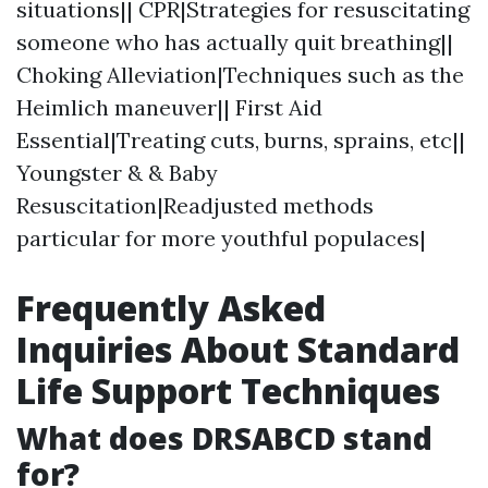
situations|| CPR|Strategies for resuscitating
someone who has actually quit breathing||
Choking Alleviation|Techniques such as the
Heimlich maneuver|| First Aid
Essential|Treating cuts, burns, sprains, etc||
Youngster & & Baby
Resuscitation|Readjusted methods
particular for more youthful populaces|
Frequently Asked
Inquiries About Standard
Life Support Techniques
What does DRSABCD stand
for?