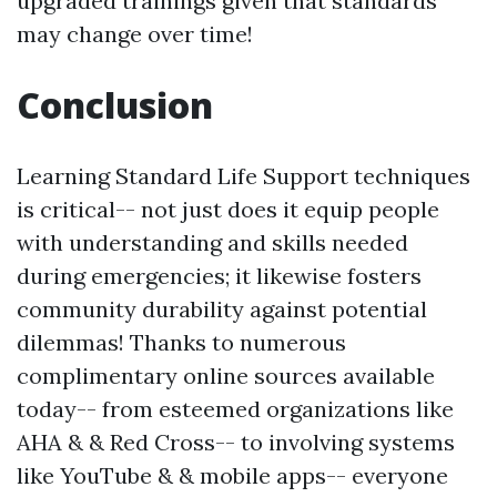
upgraded trainings given that standards
may change over time!
Conclusion
Learning Standard Life Support techniques
is critical-- not just does it equip people
with understanding and skills needed
during emergencies; it likewise fosters
community durability against potential
dilemmas! Thanks to numerous
complimentary online sources available
today-- from esteemed organizations like
AHA & & Red Cross-- to involving systems
like YouTube & & mobile apps-- everyone