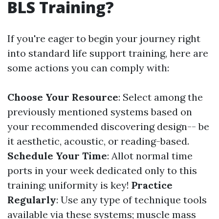
BLS Training?
If you're eager to begin your journey right
into standard life support training, here are
some actions you can comply with:
Choose Your Resource
: Select among the
previously mentioned systems based on
your recommended discovering design-- be
it aesthetic, acoustic, or reading-based.
Schedule Your Time
: Allot normal time
ports in your week dedicated only to this
training; uniformity is key!
Practice
Regularly
: Use any type of technique tools
available via these systems; muscle mass