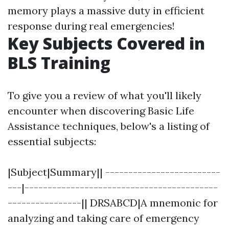
memory plays a massive duty in efficient
response during real emergencies!
Key Subjects Covered in
BLS Training
To give you a review of what you'll likely
encounter when discovering Basic Life
Assistance techniques, below's a listing of
essential subjects:
|Subject|Summary|| -------------------------
---|------------------------------------------
----------------|| DRSABCD|A mnemonic for
analyzing and taking care of emergency