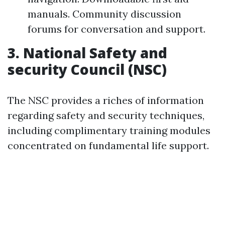
manuals. Community discussion
forums for conversation and support.
3.
National Safety and
security Council (NSC)
The NSC provides a riches of information
regarding safety and security techniques,
including complimentary training modules
concentrated on fundamental life support.