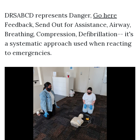
DRSABCD represents Danger,
Go here
Feedback, Send Out for Assistance, Airway,
Breathing, Compression, Defibrillation-- it's
a systematic approach used when reacting
to emergencies.