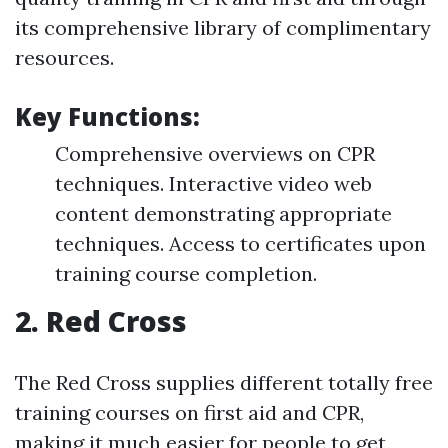
its comprehensive library of complimentary
resources.
Key Functions:
Comprehensive overviews on CPR
techniques. Interactive video web
content demonstrating appropriate
techniques. Access to certificates upon
training course completion.
2.
Red Cross
The Red Cross supplies different totally free
training courses on first aid and CPR,
making it much easier for people to get