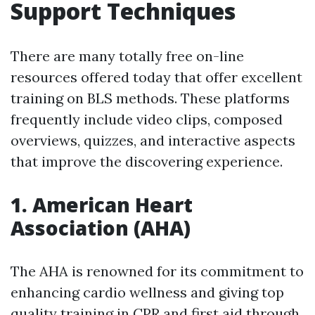
Support Techniques
There are many totally free on-line
resources offered today that offer excellent
training on BLS methods. These platforms
frequently include video clips, composed
overviews, quizzes, and interactive aspects
that improve the discovering experience.
1.
American Heart
Association (AHA)
The AHA is renowned for its commitment to
enhancing cardio wellness and giving top
quality training in CPR and first aid through