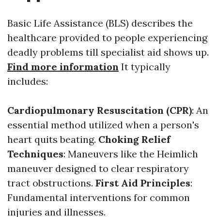
Basic Life Assistance (BLS) describes the
healthcare provided to people experiencing
deadly problems till specialist aid shows up.
Find more information
It typically
includes:
Cardiopulmonary Resuscitation (CPR)
: An
essential method utilized when a person's
heart quits beating.
Choking Relief
Techniques
: Maneuvers like the Heimlich
maneuver designed to clear respiratory
tract obstructions.
First Aid Principles
:
Fundamental interventions for common
injuries and illnesses.