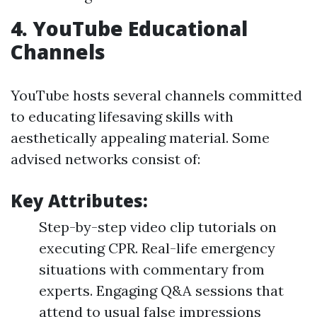
4.
YouTube Educational
Channels
YouTube hosts several channels committed
to educating lifesaving skills with
aesthetically appealing material. Some
advised networks consist of:
Key Attributes:
Step-by-step video clip tutorials on
executing CPR. Real-life emergency
situations with commentary from
experts. Engaging Q&A sessions that
attend to usual false impressions