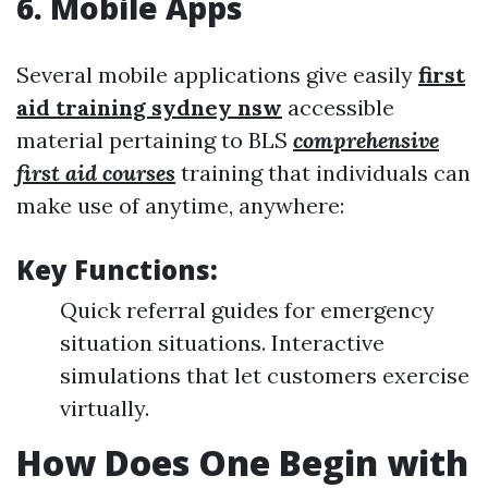
6.
Mobile Apps
Several mobile applications give easily
first
aid training sydney nsw
accessible
material pertaining to BLS
comprehensive
first aid courses
training that individuals can
make use of anytime, anywhere:
Key Functions:
Quick referral guides for emergency
situation situations. Interactive
simulations that let customers exercise
virtually.
How Does One Begin with