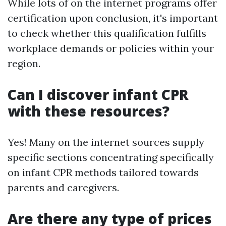
While lots of on the internet programs offer
certification upon conclusion, it's important
to check whether this qualification fulfills
workplace demands or policies within your
region.
Can I discover infant CPR
with these resources?
Yes! Many on the internet sources supply
specific sections concentrating specifically
on infant CPR methods tailored towards
parents and caregivers.
Are there any type of prices