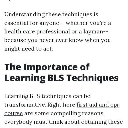
Understanding these techniques is
essential for anyone-- whether you're a
health care professional or a layman--
because you never ever know when you
might need to act.
The Importance of
Learning BLS Techniques
Learning BLS techniques can be
transformative. Right here
first aid and cpr
course
are some compelling reasons
everybody must think about obtaining these