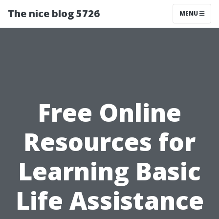
The nice blog 5726
MENU
Free Online
Resources for
Learning Basic
Life Assistance