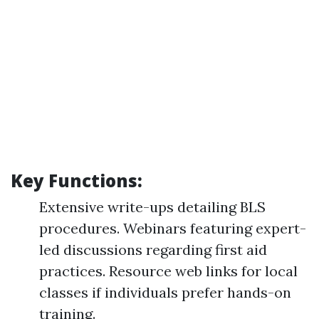
Key Functions:
Extensive write-ups detailing BLS
procedures. Webinars featuring expert-
led discussions regarding first aid
practices. Resource web links for local
classes if individuals prefer hands-on
training.