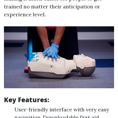
trained no matter their anticipation or
experience level.
Key Features:
User-friendly interface with very easy
navigation. Downloadable first aid