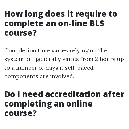
How long does it require to
complete an on-line BLS
course?
Completion time varies relying on the
system but generally varies from 2 hours up
to a number of days if self-paced
components are involved.
Do I need accreditation after
completing an online
course?