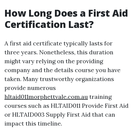
How Long Does a First Aid
Certification Last?
A first aid certificate typically lasts for
three years. Nonetheless, this duration
might vary relying on the providing
company and the details course you have
taken. Many trustworthy organizations
provide numerous
hltaid011morphettvale.com.au
training
courses such as HLTAID011 Provide First Aid
or HLTAID003 Supply First Aid that can
impact this timeline.