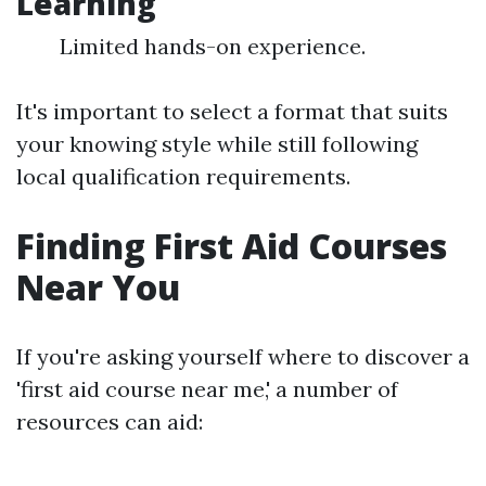
Learning
Limited hands-on experience.
It's important to select a format that suits
your knowing style while still following
local qualification requirements.
Finding First Aid Courses
Near You
If you're asking yourself where to discover a
'first aid course near me,' a number of
resources can aid: