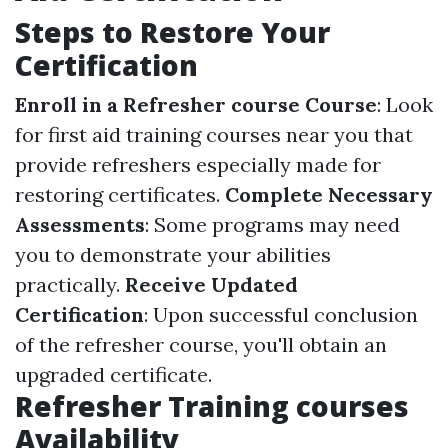
Steps to Restore Your
Certification
Enroll in a Refresher course Course
: Look
for first aid training courses near you that
provide refreshers especially made for
restoring certificates.
Complete Necessary
Assessments
: Some programs may need
you to demonstrate your abilities
practically.
Receive Updated
Certification
: Upon successful conclusion
of the refresher course, you'll obtain an
upgraded certificate.
Refresher Training courses
Availability