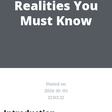
Realities You
Must Know
Posted on
2024-10-05
12:03:22