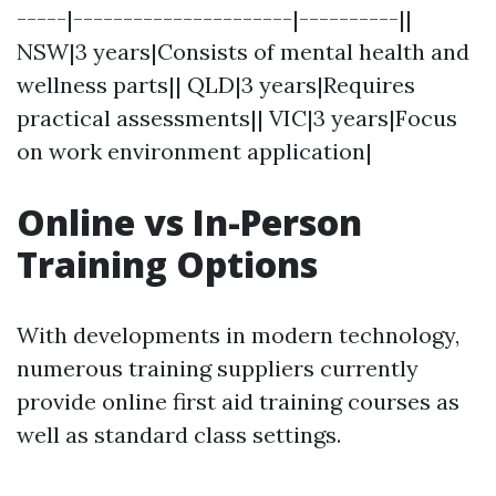
-----|----------------------|----------||
NSW|3 years|Consists of mental health and
wellness parts|| QLD|3 years|Requires
practical assessments|| VIC|3 years|Focus
on work environment application|
Online vs In-Person
Training Options
With developments in modern technology,
numerous training suppliers currently
provide online first aid training courses as
well as standard class settings.