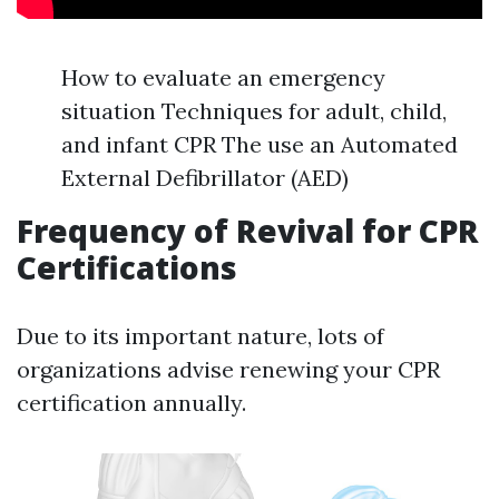
How to evaluate an emergency
situation Techniques for adult, child,
and infant CPR The use an Automated
External Defibrillator (AED)
Frequency of Revival for CPR
Certifications
Due to its important nature, lots of
organizations advise renewing your CPR
certification annually.