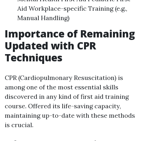
Aid Workplace-specific Training (e.g.,
Manual Handling)
Importance of Remaining
Updated with CPR
Techniques
CPR (Cardiopulmonary Resuscitation) is
among one of the most essential skills
discovered in any kind of first aid training
course. Offered its life-saving capacity,
maintaining up-to-date with these methods
is crucial.