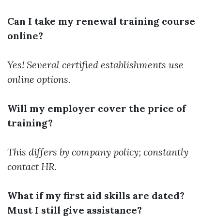
Can I take my renewal training course
online?
Yes! Several certified establishments use
online options.
Will my employer cover the price of
training?
This differs by company policy; constantly
contact HR.
What if my first aid skills are dated?
Must I still give assistance?