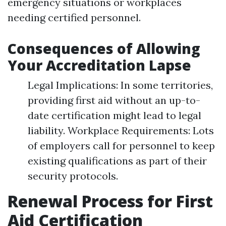
emergency situations or workplaces
needing certified personnel.
Consequences of Allowing
Your Accreditation Lapse
Legal Implications: In some territories,
providing first aid without an up-to-
date certification might lead to legal
liability. Workplace Requirements: Lots
of employers call for personnel to keep
existing qualifications as part of their
security protocols.
Renewal Process for First
Aid Certification