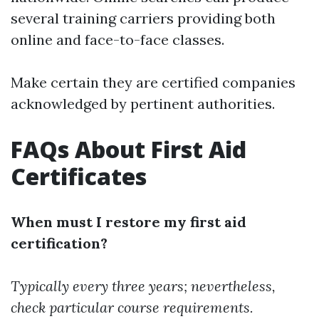
several training carriers providing both
online and face-to-face classes.
Make certain they are certified companies
acknowledged by pertinent authorities.
FAQs About First Aid
Certificates
When must I restore my first aid
certification?
Typically every three years; nevertheless,
check particular course requirements.