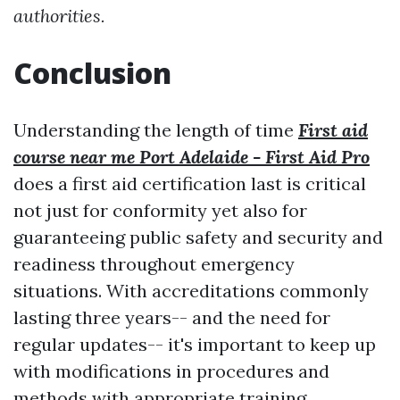
authorities.
Conclusion
Understanding the length of time
First aid
course near me Port Adelaide - First Aid Pro
does a first aid certification last is critical
not just for conformity yet also for
guaranteeing public safety and security and
readiness throughout emergency
situations. With accreditations commonly
lasting three years-- and the need for
regular updates-- it's important to keep up
with modifications in procedures and
methods with appropriate training