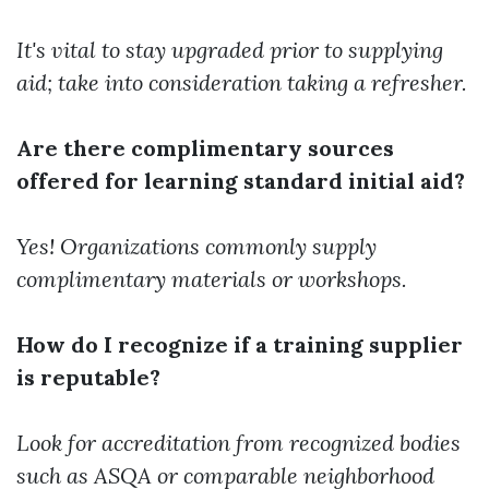
It's vital to stay upgraded prior to supplying
aid; take into consideration taking a refresher.
Are there complimentary sources
offered for learning standard initial aid?
Yes! Organizations commonly supply
complimentary materials or workshops.
How do I recognize if a training supplier
is reputable?
Look for accreditation from recognized bodies
such as ASQA or comparable neighborhood