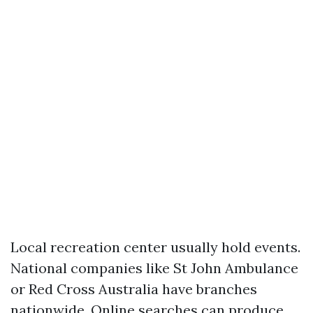
Local recreation center usually hold events.
National companies like St John Ambulance
or Red Cross Australia have branches
nationwide. Online searches can produce