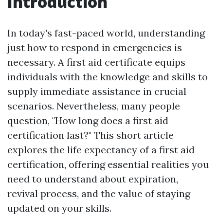
Introduction
In today's fast-paced world, understanding
just how to respond in emergencies is
necessary. A first aid certificate equips
individuals with the knowledge and skills to
supply immediate assistance in crucial
scenarios. Nevertheless, many people
question, "How long does a first aid
certification last?" This short article
explores the life expectancy of a first aid
certification, offering essential realities you
need to understand about expiration,
revival process, and the value of staying
updated on your skills.