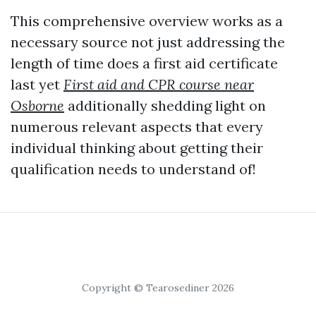
This comprehensive overview works as a
necessary source not just addressing the
length of time does a first aid certificate
last yet
First aid and CPR course near
Osborne
additionally shedding light on
numerous relevant aspects that every
individual thinking about getting their
qualification needs to understand of!
Copyright © Tearosediner 2026