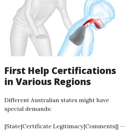
First Help Certifications
in Various Regions
Different Australian states might have
special demands:
|State|Certificate Legitimacy|Comments|| --