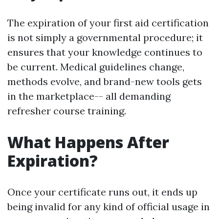
The expiration of your first aid certification
is not simply a governmental procedure; it
ensures that your knowledge continues to
be current. Medical guidelines change,
methods evolve, and brand-new tools gets
in the marketplace-- all demanding
refresher course training.
What Happens After
Expiration?
Once your certificate runs out, it ends up
being invalid for any kind of official usage in