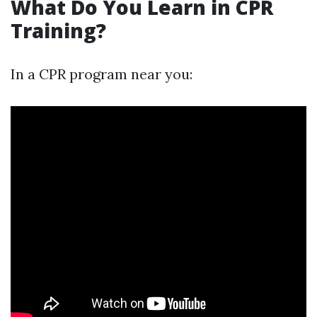
What Do You Learn in CPR
Training?
In a CPR program near you: