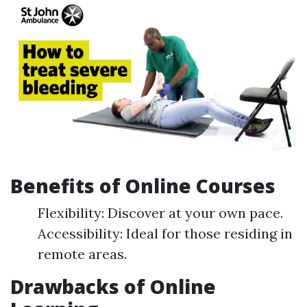
Benefits of Online Courses
Flexibility: Discover at your own pace.
Accessibility: Ideal for those residing in
remote areas.
Drawbacks of Online