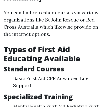
You can find refresher courses via various
organizations like St John Rescue or Red
Cross Australia which likewise provide on
the internet options.
Types of First Aid
Educating Available
Standard Courses
Basic First Aid CPR Advanced Life
Support
Specialized Training
Mental Health First Aid Pediatric First