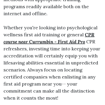
programs readily available both on the
internet and offline.
Whether you're looking into psychological
wellness first aid training or general
CPR
course near Currumbin - First Aid Pro
CPR
refreshers, investing time into keeping your
accreditation will certainly equip you with
lifesaving abilities essential in unpredicted
scenarios. Always focus on locating
certified companies when enlisting in any
first aid program near you-- your
commitment can make all the distinction
when it counts the most!