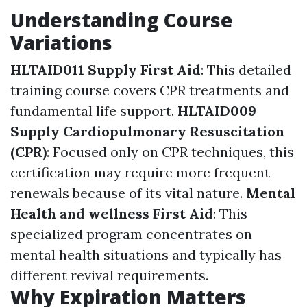
Understanding Course
Variations
HLTAID011 Supply First Aid
: This detailed
training course covers CPR treatments and
fundamental life support.
HLTAID009
Supply Cardiopulmonary Resuscitation
(CPR)
: Focused only on CPR techniques, this
certification may require more frequent
renewals because of its vital nature.
Mental
Health and wellness First Aid
: This
specialized program concentrates on
mental health situations and typically has
different revival requirements.
Why Expiration Matters