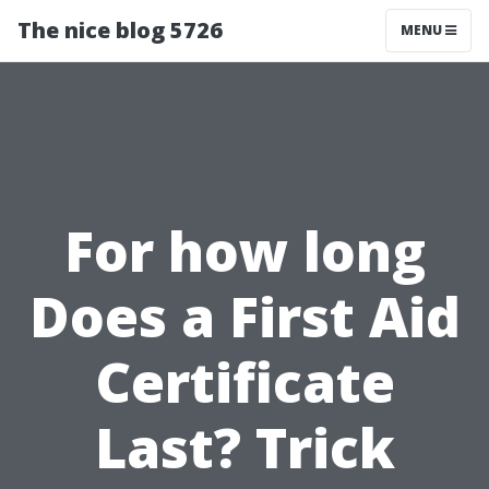
The nice blog 5726
MENU
For how long
Does a First Aid
Certificate
Last? Trick