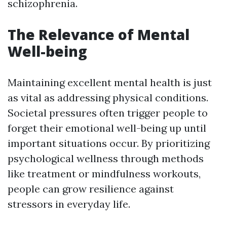
schizophrenia.
The Relevance of Mental
Well-being
Maintaining excellent mental health is just
as vital as addressing physical conditions.
Societal pressures often trigger people to
forget their emotional well-being up until
important situations occur. By prioritizing
psychological wellness through methods
like treatment or mindfulness workouts,
people can grow resilience against
stressors in everyday life.