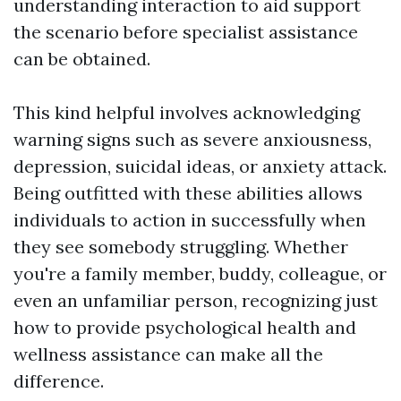
understanding interaction to aid support
the scenario before specialist assistance
can be obtained.
This kind helpful involves acknowledging
warning signs such as severe anxiousness,
depression, suicidal ideas, or anxiety attack.
Being outfitted with these abilities allows
individuals to action in successfully when
they see somebody struggling. Whether
you're a family member, buddy, colleague, or
even an unfamiliar person, recognizing just
how to provide psychological health and
wellness assistance can make all the
difference.