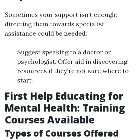
Sometimes your support isn't enough;
directing them towards specialist
assistance could be needed:
Suggest speaking to a doctor or
psychologist. Offer aid in discovering
resources if they're not sure where to
start.
First Help Educating for
Mental Health: Training
Courses Available
Types of Courses Offered