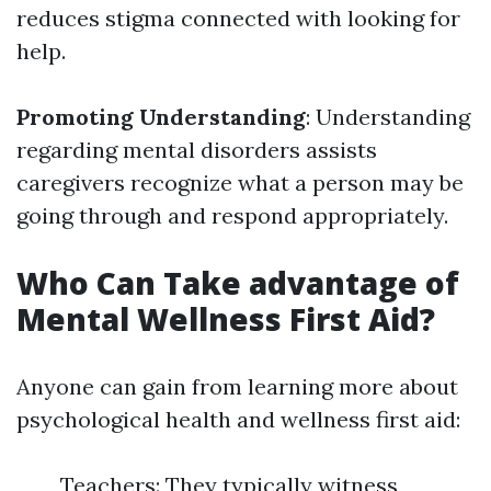
reduces stigma connected with looking for
help.
Promoting Understanding
: Understanding
regarding mental disorders assists
caregivers recognize what a person may be
going through and respond appropriately.
Who Can Take advantage of
Mental Wellness First Aid?
Anyone can gain from learning more about
psychological health and wellness first aid:
Teachers: They typically witness