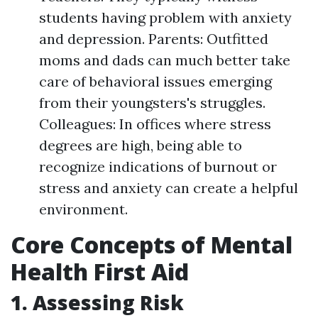
students having problem with anxiety
and depression. Parents: Outfitted
moms and dads can much better take
care of behavioral issues emerging
from their youngsters's struggles.
Colleagues: In offices where stress
degrees are high, being able to
recognize indications of burnout or
stress and anxiety can create a helpful
environment.
Core Concepts of Mental
Health First Aid
1. Assessing Risk