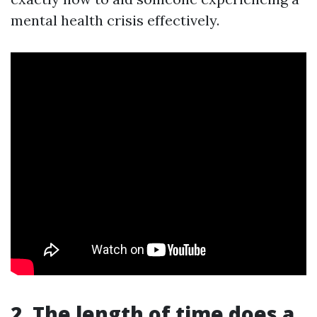
mental health crisis effectively.
2. The length of time does a