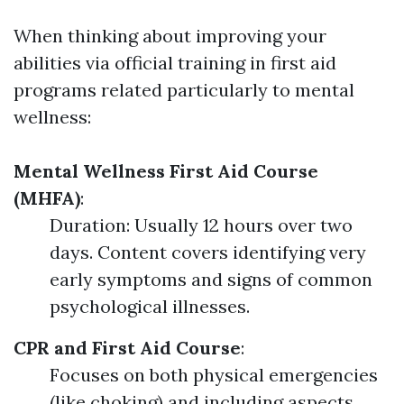
When thinking about improving your
abilities via official training in first aid
programs related particularly to mental
wellness:
Mental Wellness First Aid Course
(MHFA)
:
Duration: Usually 12 hours over two
days. Content covers identifying very
early symptoms and signs of common
psychological illnesses.
CPR and First Aid Course
:
Focuses on both physical emergencies
(like choking) and including aspects