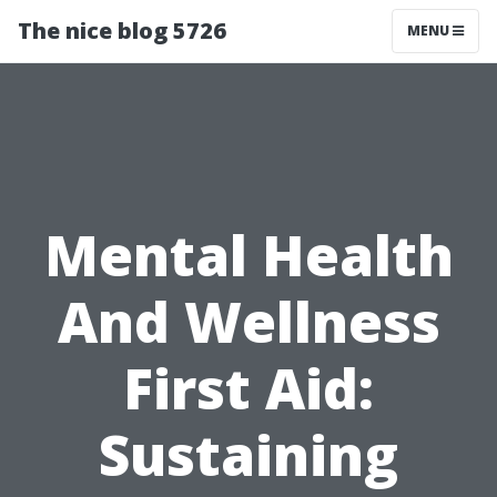
The nice blog 5726
MENU
Mental Health
And Wellness
First Aid:
Sustaining