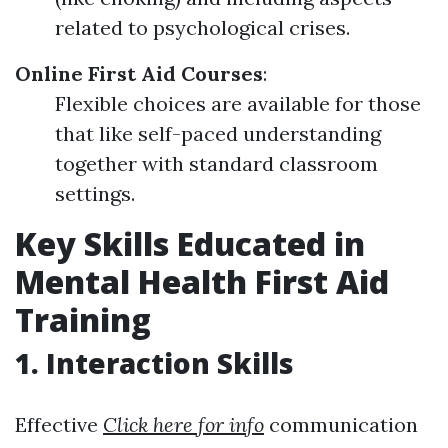
related to psychological crises.
Online First Aid Courses
:
Flexible choices are available for those
that like self-paced understanding
together with standard classroom
settings.
Key Skills Educated in
Mental Health First Aid
Training
1. Interaction Skills
Effective
Click here for info
communication