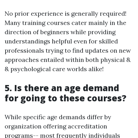
No prior experience is generally required!
Many training courses cater mainly in the
direction of beginners while providing
understandings helpful even for skilled
professionals trying to find updates on new
approaches entailed within both physical &
& psychological care worlds alike!
5. Is there an age demand
for going to these courses?
While specific age demands differ by
organization offering accreditation
programs-- most frequently individuals