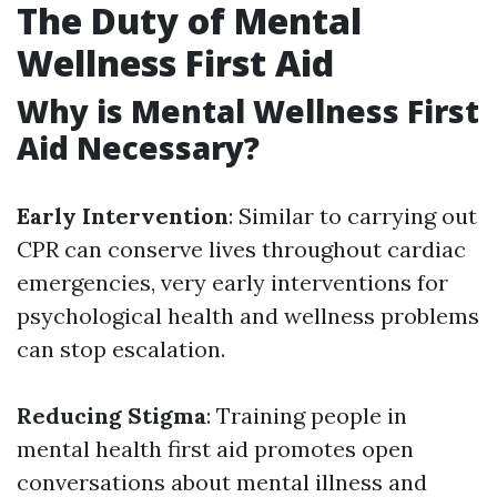
The Duty of Mental
Wellness First Aid
Why is Mental Wellness First
Aid Necessary?
Early Intervention
: Similar to carrying out
CPR can conserve lives throughout cardiac
emergencies, very early interventions for
psychological health and wellness problems
can stop escalation.
Reducing Stigma
: Training people in
mental health first aid promotes open
conversations about mental illness and