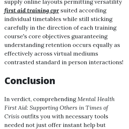
supply online layouts permitting versatility
first aid training cpr
suited according
individual timetables while still sticking
carefully in the direction of each training
course's core objectives guaranteeing
understanding retention occurs equally as
effectively across virtual mediums
contrasted standard in person interactions!
Conclusion
In verdict, comprehending
Mental Health
First Aid: Supporting Others in Times of
Crisis
outfits you with necessary tools
needed not just offer instant help but