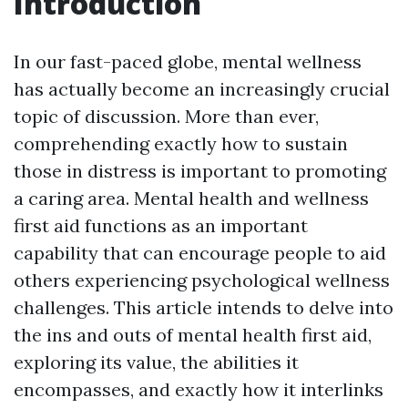
Introduction
In our fast-paced globe, mental wellness
has actually become an increasingly crucial
topic of discussion. More than ever,
comprehending exactly how to sustain
those in distress is important to promoting
a caring area. Mental health and wellness
first aid functions as an important
capability that can encourage people to aid
others experiencing psychological wellness
challenges. This article intends to delve into
the ins and outs of mental health first aid,
exploring its value, the abilities it
encompasses, and exactly how it interlinks