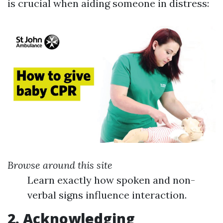
is crucial when aiding someone in distress:
Browse around this site
Learn exactly how spoken and non-
verbal signs influence interaction.
2. Acknowledging