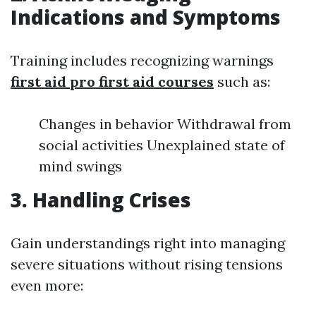
Indications and Symptoms
Training includes recognizing warnings
first aid pro first aid courses
such as:
Changes in behavior Withdrawal from
social activities Unexplained state of
mind swings
3. Handling Crises
Gain understandings right into managing
severe situations without rising tensions
even more: