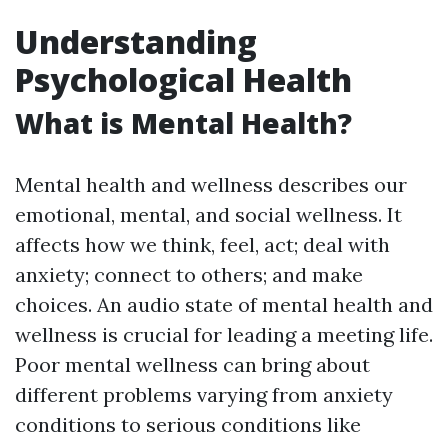
Understanding
Psychological Health
What is Mental Health?
Mental health and wellness describes our
emotional, mental, and social wellness. It
affects how we think, feel, act; deal with
anxiety; connect to others; and make
choices. An audio state of mental health and
wellness is crucial for leading a meeting life.
Poor mental wellness can bring about
different problems varying from anxiety
conditions to serious conditions like