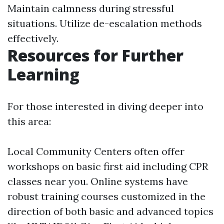
Maintain calmness during stressful
situations. Utilize de-escalation methods
effectively.
Resources for Further
Learning
For those interested in diving deeper into
this area:
Local Community Centers often offer
workshops on basic first aid including CPR
classes near you. Online systems have
robust training courses customized in the
direction of both basic and advanced topics