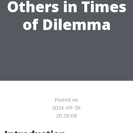
Others in Times
of Dilemma
Posted on
2024-09-26
20:28:08