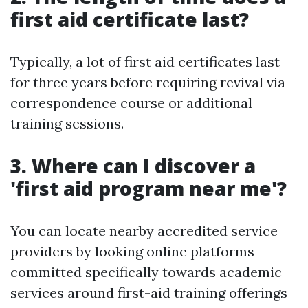
first aid certificate last?
Typically, a lot of first aid certificates last
for three years before requiring revival via
correspondence course or additional
training sessions.
3. Where can I discover a
'first aid program near me'?
You can locate nearby accredited service
providers by looking online platforms
committed specifically towards academic
services around first-aid training offerings