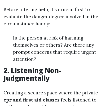
Before offering help, it's crucial first to
evaluate the danger degree involved in the
circumstance handy:
Is the person at risk of harming
themselves or others? Are there any
prompt concerns that require urgent
attention?
2. Listening Non-
Judgmentally
Creating a secure space where the private
cpr and first aid classes
feels listened to