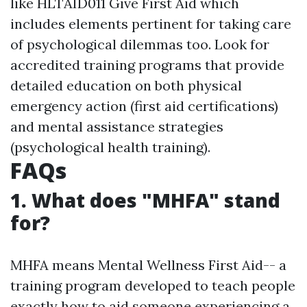
like HLTAID011 Give First Aid which
includes elements pertinent for taking care
of psychological dilemmas too. Look for
accredited training programs that provide
detailed education on both physical
emergency action (first aid certifications)
and mental assistance strategies
(psychological health training).
FAQs
1. What does "MHFA" stand
for?
MHFA means Mental Wellness First Aid-- a
training program developed to teach people
exactly how to aid someone experiencing a