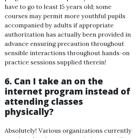
have to go to least 15 years old; some
courses may permit more youthful pupils
accompanied by adults if appropriate
authorization has actually been provided in
advance ensuring precaution throughout
sensible interactions throughout hands-on
practice sessions supplied therein!
6. Can I take an on the
internet program instead of
attending classes
physically?
Absolutely! Various organizations currently