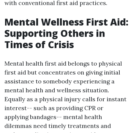
with conventional first aid practices.
Mental Wellness First Aid:
Supporting Others in
Times of Crisis
Mental health first aid belongs to physical
first aid but concentrates on giving initial
assistance to somebody experiencing a
mental health and wellness situation.
Equally as a physical injury calls for instant
interest-- such as providing CPR or
applying bandages-- mental health
dilemmas need timely treatments and