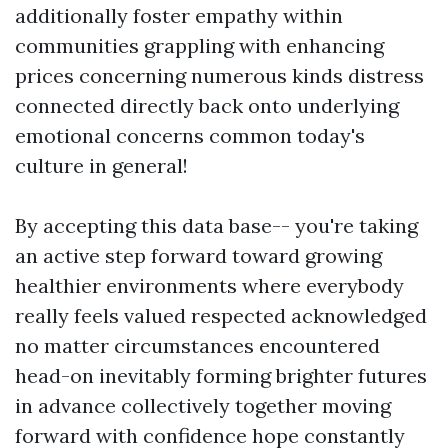
additionally foster empathy within
communities grappling with enhancing
prices concerning numerous kinds distress
connected directly back onto underlying
emotional concerns common today's
culture in general!
By accepting this data base-- you're taking
an active step forward toward growing
healthier environments where everybody
really feels valued respected acknowledged
no matter circumstances encountered
head-on inevitably forming brighter futures
in advance collectively together moving
forward with confidence hope constantly