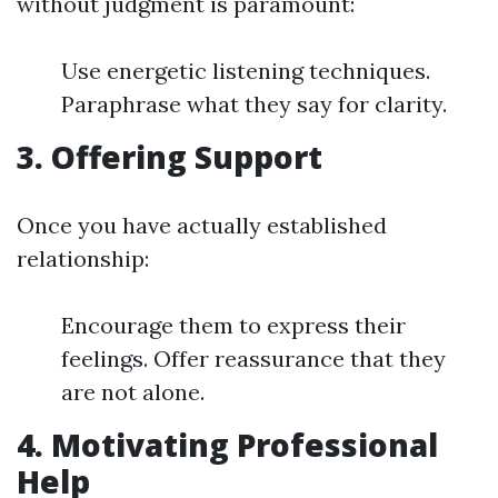
without judgment is paramount:
Use energetic listening techniques.
Paraphrase what they say for clarity.
3. Offering Support
Once you have actually established
relationship:
Encourage them to express their
feelings. Offer reassurance that they
are not alone.
4. Motivating Professional
Help