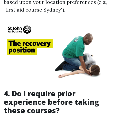
based upon your location preferences (e.g.,
"first aid course Sydney").
4. Do I require prior
experience before taking
these courses?